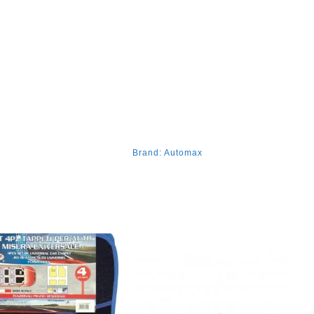
Brand:
Automax