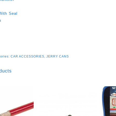
L
With Seal
n
ories:
CAR ACCESSORIES
,
JERRY CANS
ducts