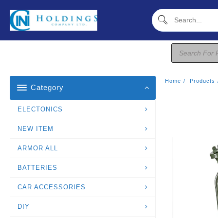
Skip
To
Content
Products
Search
Home
Products
Category
ELECTONICS
NEW ITEM
ARMOR ALL
BATTERIES
CAR ACCESSORIES
DIY