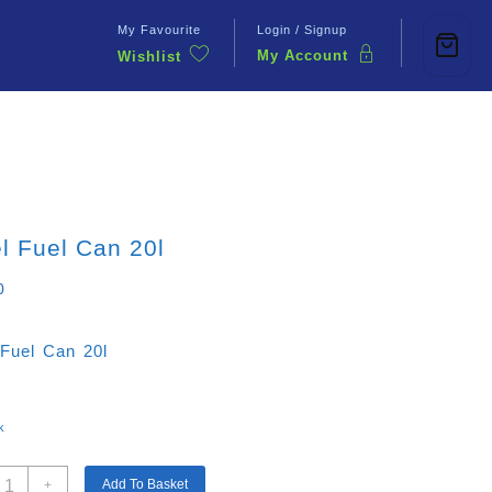
My Favourite
Login / Signup
My Account
Wishlist
Contact Us
l Fuel Can 20l
0
 Fuel Can 20l
k
teel
Add To Basket
+