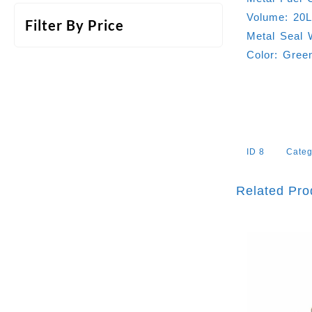
Volume: 20
Filter By Price
Metal Seal 
Color: Gree
ID
8
Categ
Related Pro