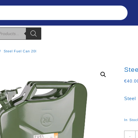
Refunds & Returns
About Us
T&C
Steel Fuel Can 20l
Stee
€
40.0
Steel
In Stoc
S
-