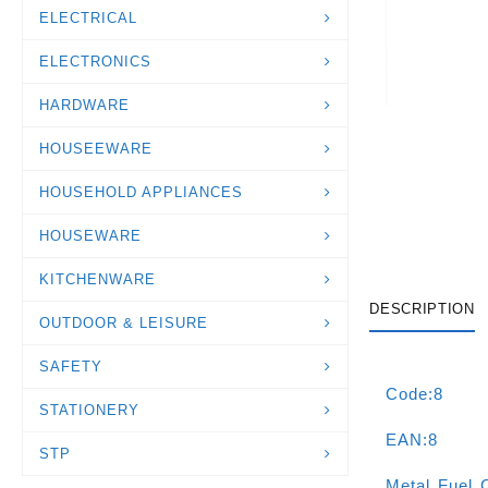
ELECTRICAL
ELECTRONICS
HARDWARE
HOUSEEWARE
HOUSEHOLD APPLIANCES
HOUSEWARE
KITCHENWARE
DESCRIPTION
OUTDOOR & LEISURE
SAFETY
Code:8
STATIONERY
EAN:8
STP
Metal Fuel 