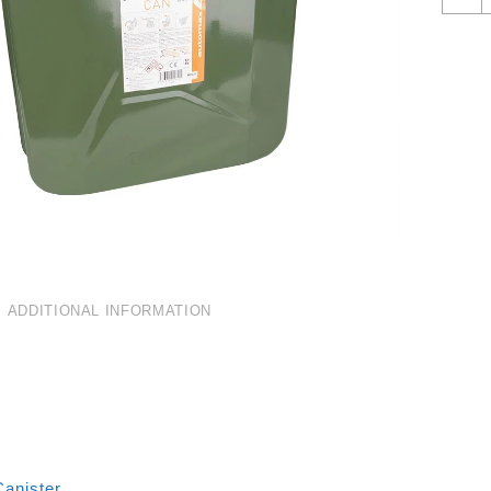
F
C
2
Q
ADDITIONAL INFORMATION
Canister