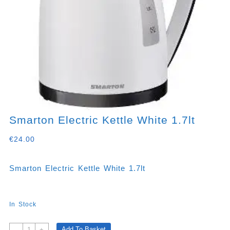
Smarton Electric Kettle White 1.7lt
€
24.00
Smarton Electric Kettle White 1.7lt
In Stock
Smarton
Add To Basket
-
+