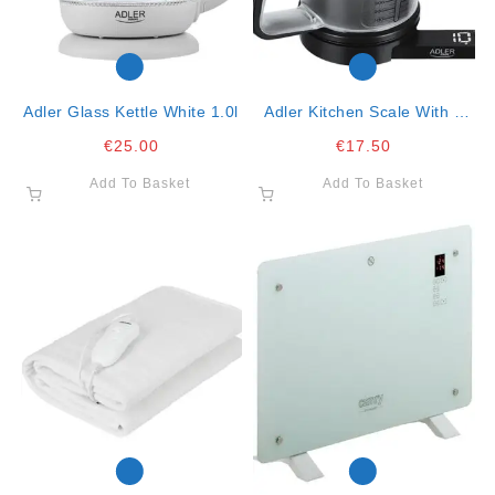
Adler Glass Kettle White 1.0l
Adler Kitchen Scale With A
Cup- 1.2lt, 5kg Max
€
25.00
€
17.50
Add To Basket
Add To Basket