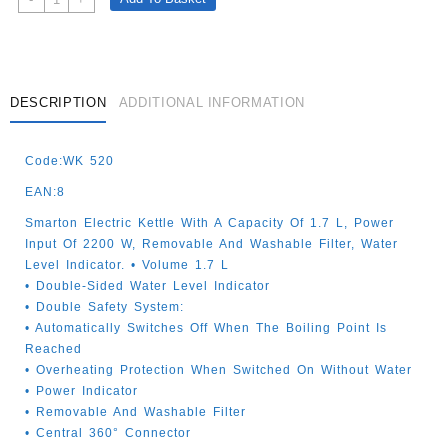
Electric
Kettle
White
1.7lt
Quantity
DESCRIPTION
ADDITIONAL INFORMATION
Code:WK 520
EAN:8
Smarton Electric Kettle With A Capacity Of 1.7 L, Power
Input Of 2200 W, Removable And Washable Filter, Water
Level Indicator. • Volume 1.7 L
• Double-Sided Water Level Indicator
• Double Safety System:
• Automatically Switches Off When The Boiling Point Is
Reached
• Overheating Protection When Switched On Without Water
• Power Indicator
• Removable And Washable Filter
• Central 360° Connector