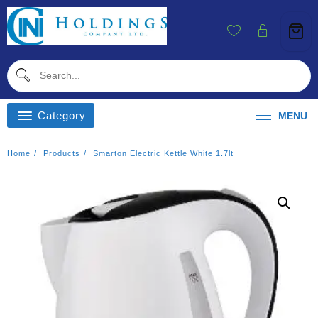
Skip
To
Content
Category
MENU
Home
Products
Smarton Electric Kettle White 1.7lt