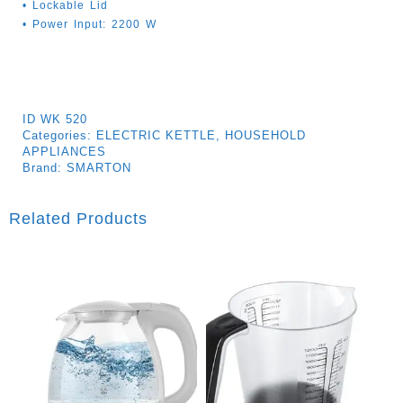
• Lockable Lid
• Power Input: 2200 W
ID
WK 520
Categories:
ELECTRIC KETTLE
,
HOUSEHOLD
APPLIANCES
Brand:
SMARTON
Related Products