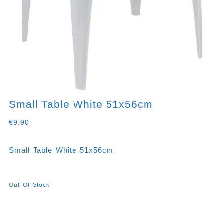
Small Table White 51x56cm
€
9.90
Small Table White 51x56cm
Out Of Stock