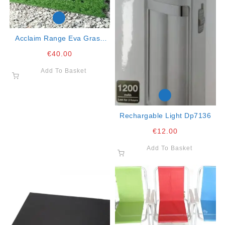
Acclaim Range Eva Grass
Pack Of 4
€
40.00
Add To Basket
Rechargable Light Dp7136
€
12.00
Add To Basket