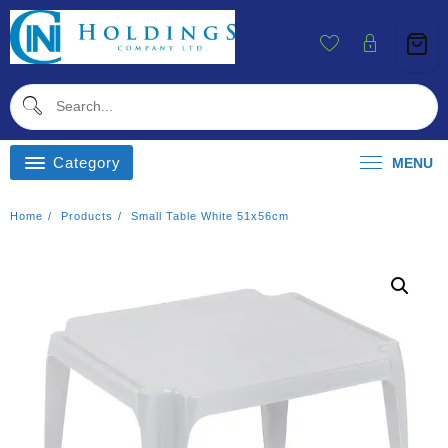
Skip
To
Content
Category
MENU
Home
Products
Small Table White 51x56cm