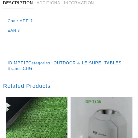
DESCRIPTION
ADDITIONAL INFORMATION
Code:MPT17
EAN:8
ID
MPT17
Categories:
OUTDOOR & LEISURE
,
TABLES
Brand:
CHG
Related Products