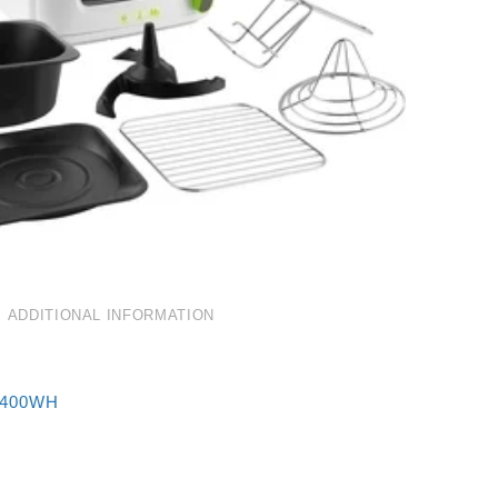
ADDITIONAL INFORMATION
5400WH