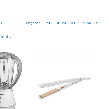
WH
Categories:
FRYER
,
HOUSEHOLD APPLIANCES
ducts