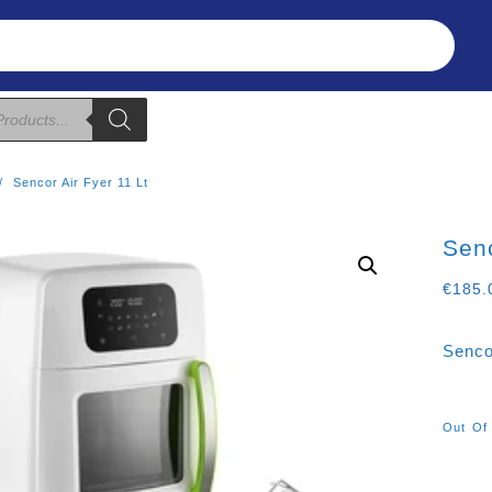
Refunds & Returns
About Us
T&C
Sencor Air Fyer 11 Lt
Senc
€
185.
Senco
Out Of