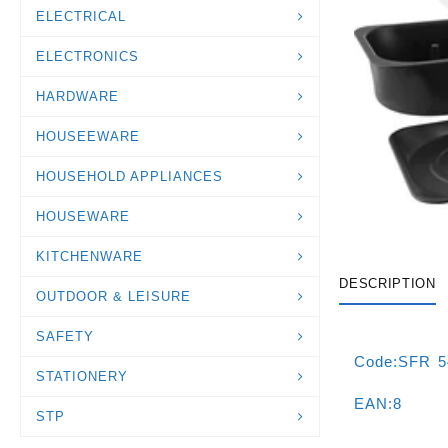
ELECTRICAL
ELECTRONICS
HARDWARE
HOUSEEWARE
HOUSEHOLD APPLIANCES
HOUSEWARE
KITCHENWARE
DESCRIPTION
OUTDOOR & LEISURE
SAFETY
Code:SFR 
STATIONERY
EAN:8
STP