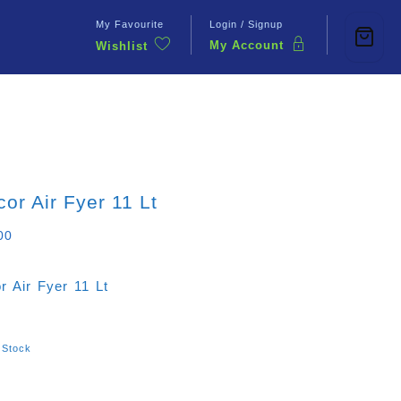
My Favourite
Login / Signup
My Account
Wishlist
Contact Us
or Air Fyer 11 Lt
00
r Air Fyer 11 Lt
 Stock