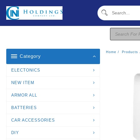
Skip
To
Content
Products
Search
Home
Products
Category
ELECTONICS
NEW ITEM
ARMOR ALL
BATTERIES
CAR ACCESSORIES
DIY