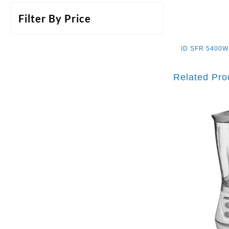
Filter By Price
ID
SFR 5400
Related Pro