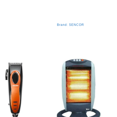
Brand:
SENCOR