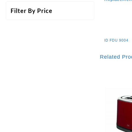
Filter By Price
ID
FDU 9004
Related Pro