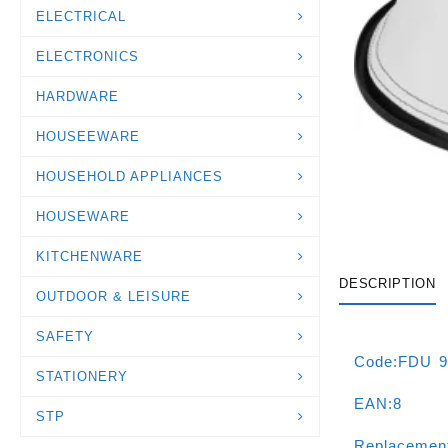
ELECTRICAL
ELECTRONICS
HARDWARE
HOUSEEWARE
HOUSEHOLD APPLIANCES
HOUSEWARE
KITCHENWARE
DESCRIPTION
OUTDOOR & LEISURE
SAFETY
Code:FDU 9
STATIONERY
EAN:8
STP
Replacemen