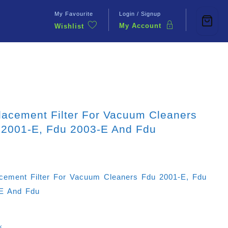
My Favourite
Login / Signup
My Account
Wishlist
Contact Us
lacement Filter For Vacuum Cleaners
 2001-E, Fdu 2003-E And Fdu
cement Filter For Vacuum Cleaners Fdu 2001-E, Fdu
E And Fdu
k