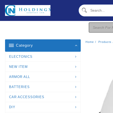
Skip
To
Content
Products
Search
Home
Products
Category
ELECTONICS
NEW ITEM
ARMOR ALL
BATTERIES
CAR ACCESSORIES
DIY