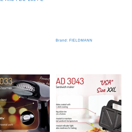
Brand:
FIELDMANN