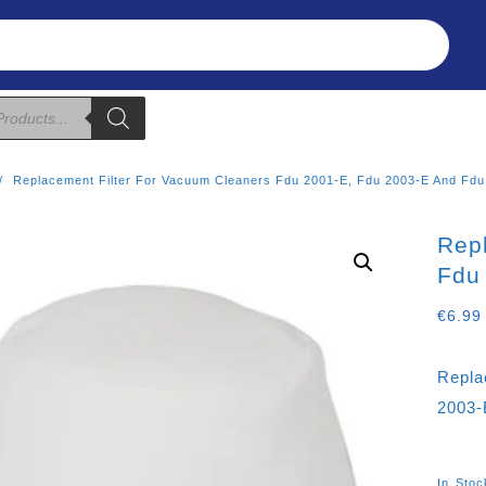
Refunds & Returns
About Us
T&C
Replacement Filter For Vacuum Cleaners Fdu 2001-E, Fdu 2003-E And Fdu
Rep
Fdu
€
6.99
Repla
2003-
In Stoc