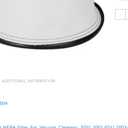
R
-
F
F
V
C
F
2
E
F
2
E
A
ADDITIONAL INFORMATION
F
Q
004
t HEPA Filter For Vacuum Cleaners: FDU 2001,FDU 2003