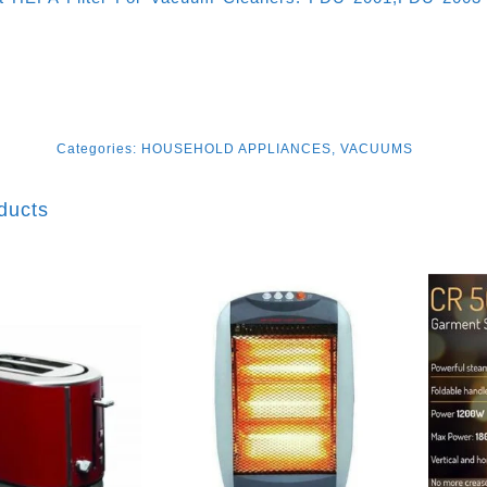
Categories:
HOUSEHOLD APPLIANCES
,
VACUUMS
ducts