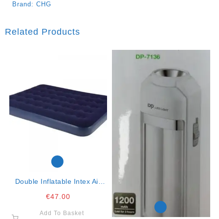
Brand:
CHG
Related Products
Double Inflatable Intex Air
Mattress K3
€
47.00
Add To Basket