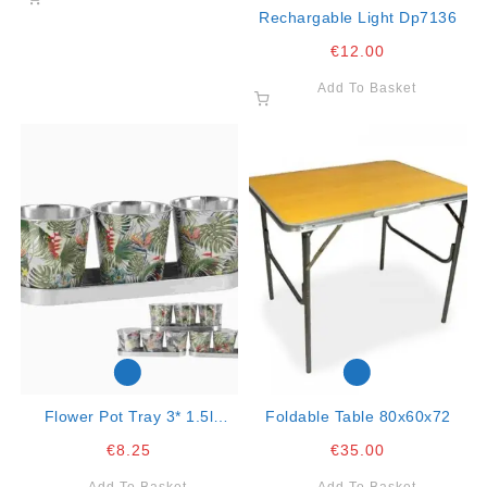
Rechargable Light Dp7136
€
12.00
Add To Basket
Flower Pot Tray 3* 1.5l
Foldable Table 80x60x72
28.5×8.5x10cm
€
8.25
€
35.00
Add To Basket
Add To Basket