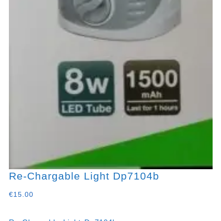
Re-Chargable Light Dp7104b
€
15.00