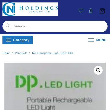
Skip
To
Content
Category
MENU
Home
Products
Re-Chargable Light Dp7104b