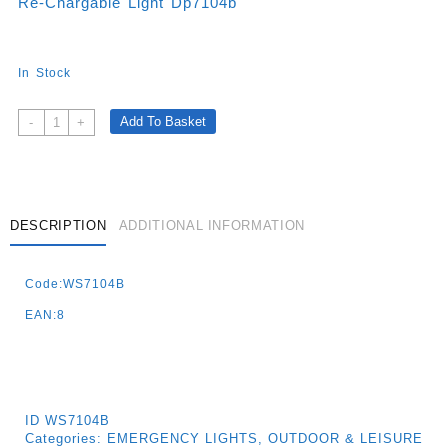
Re-Chargable Light Dp7104b
In Stock
Re-
Add To Basket
-
+
Chargable
Light
Dp7104b
Quantity
DESCRIPTION
ADDITIONAL INFORMATION
Code:WS7104B
EAN:8
ID
WS7104B
Categories:
EMERGENCY LIGHTS
,
OUTDOOR & LEISURE