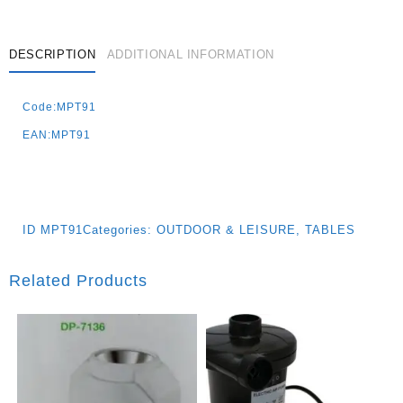
DESCRIPTION
ADDITIONAL INFORMATION
Code:MPT91
EAN:MPT91
ID
MPT91
Categories:
OUTDOOR & LEISURE
,
TABLES
Related Products