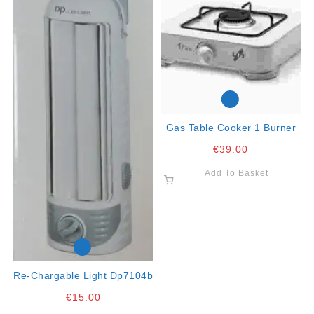
Gas Table Cooker 1 Burner
€
39.00
Add To Basket
Re-Chargable Light Dp7104b
€
15.00