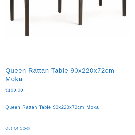
Queen Rattan Table 90x220x72cm
Moka
€
190.00
Queen Rattan Table 90x220x72cm Moka
Out Of Stock