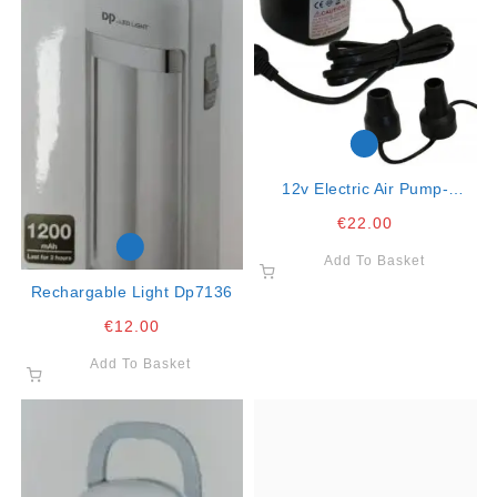
12v Electric Air Pump-
Suitable To Inflate Matresses
€
22.00
And Beachware
Add To Basket
Rechargable Light Dp7136
€
12.00
Add To Basket