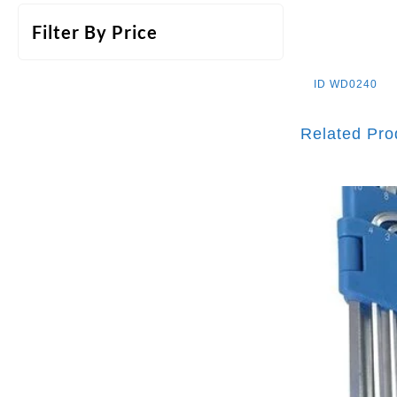
Filter By Price
ID
WD0240
Related Pro