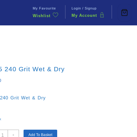
My Favourite
Login / Signup
My Account
Wishlist
Contact Us
 240 Grit Wet & Dry
0
240 Grit Wet & Dry
k
k25
Add To Basket
+