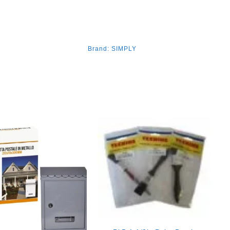
Brand:
SIMPLY