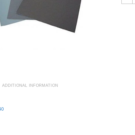
2
G
W
&
D
Q
ADDITIONAL INFORMATION
40