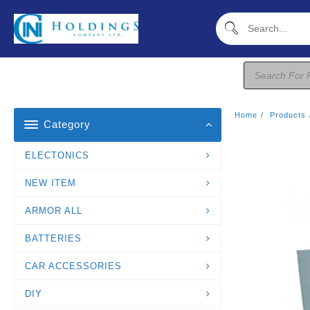
Skip
To
Content
Products
Search
Home
Products
Category
ELECTONICS
NEW ITEM
ARMOR ALL
BATTERIES
CAR ACCESSORIES
DIY