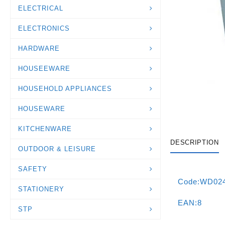
ELECTRICAL
ELECTRONICS
HARDWARE
HOUSEEWARE
HOUSEHOLD APPLIANCES
HOUSEWARE
KITCHENWARE
DESCRIPTION
OUTDOOR & LEISURE
SAFETY
Code:WD02
STATIONERY
EAN:8
STP