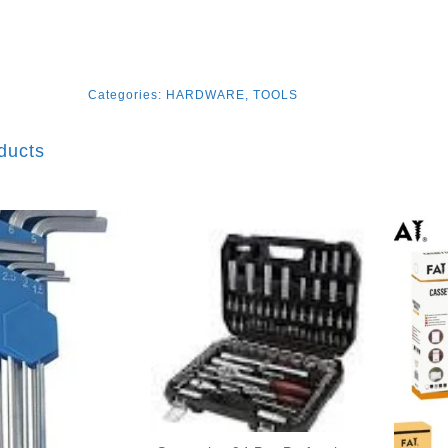
Categories:
HARDWARE
,
TOOLS
ducts