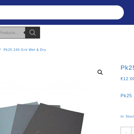
Refunds & Returns
About Us
T&C
Pk25 240 Grit Wet & Dry
Pk25
€
12.0
Pk25 
In Stoc
P
-