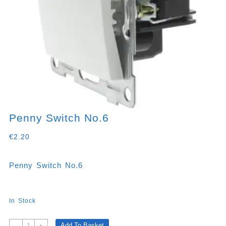
Penny Switch No.6
€
2.20
Penny Switch No.6
In Stock
Penny
Add To Basket
-
+