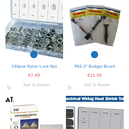
146pce Nylon Lock Nut
Pk5-2″ Budget Brush
Assortment
€
7.49
€
11.00
Add To Basket
Add To Basket