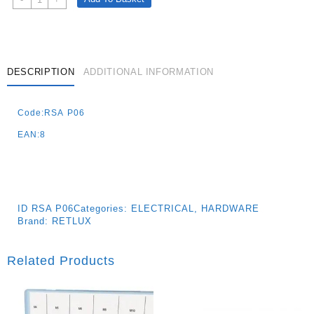
Switch
No.6
Quantity
DESCRIPTION
ADDITIONAL INFORMATION
Code:RSA P06
EAN:8
ID
RSA P06
Categories:
ELECTRICAL
,
HARDWARE
Brand:
RETLUX
Related Products