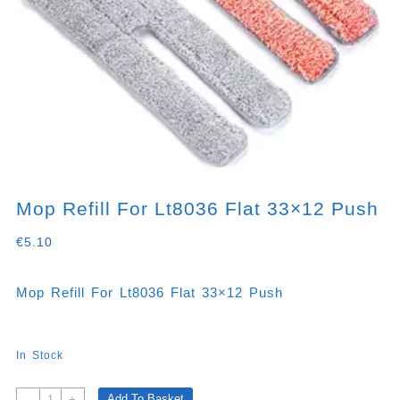
Mop Refill For Lt8036 Flat 33×12 Push
€
5.10
Mop Refill For Lt8036 Flat 33×12 Push
In Stock
Mop
Add To Basket
-
+