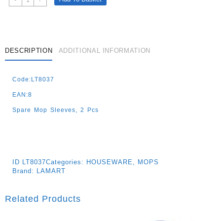
Refill
For
Lt8036
Flat
33x12
DESCRIPTION
ADDITIONAL INFORMATION
Push
Quantity
Code:LT8037
EAN:8
Spare Mop Sleeves, 2 Pcs
ID
LT8037
Categories:
HOUSEWARE
,
MOPS
Brand:
LAMART
Related Products