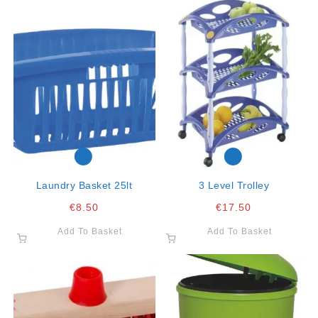
Laundry Basket 25lt
3 Level Trolley
€
8.50
€
17.50
Add To Basket
Add To Basket