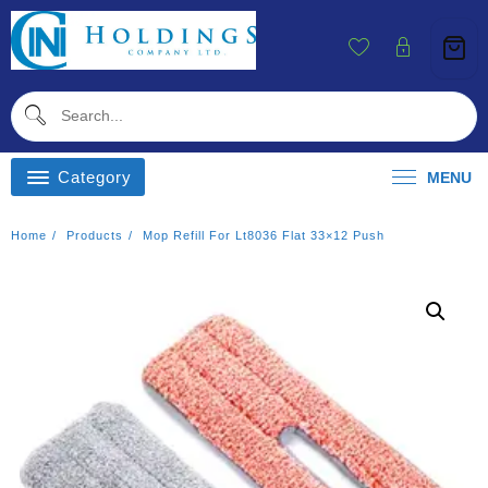
Skip
To
Content
Category
MENU
Home
Products
Mop Refill For Lt8036 Flat 33×12 Push