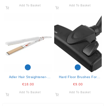
Add To Basket
Add To Basket
Adler Hair Straightener-
Hard Floor Brushes For
Ceramic-90mm- 35w
Vacuum Cleaners
€
18.00
€
9.00
Add To Basket
Add To Basket