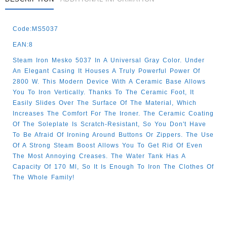
Code:MS5037
EAN:8
Steam Iron Mesko 5037 In A Universal Gray Color. Under
An Elegant Casing It Houses A Truly Powerful Power Of
2800 W. This Modern Device With A Ceramic Base Allows
You To Iron Vertically. Thanks To The Ceramic Foot, It
Easily Slides Over The Surface Of The Material, Which
Increases The Comfort For The Ironer. The Ceramic Coating
Of The Soleplate Is Scratch-Resistant, So You Don't Have
To Be Afraid Of Ironing Around Buttons Or Zippers. The Use
Of A Strong Steam Boost Allows You To Get Rid Of Even
The Most Annoying Creases. The Water Tank Has A
Capacity Of 170 Ml, So It Is Enough To Iron The Clothes Of
The Whole Family!