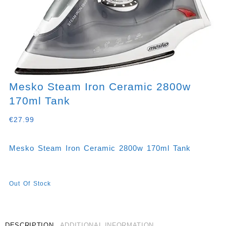
Mesko Steam Iron Ceramic 2800w
170ml Tank
€
27.99
Mesko Steam Iron Ceramic 2800w 170ml Tank
Out Of Stock
DESCRIPTION
ADDITIONAL INFORMATION