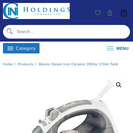
Skip
To
Content
Category
MENU
Home
Products
Mesko Steam Iron Ceramic 2800w 170ml Tank