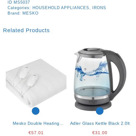
ID
MS5037
Categories:
HOUSEHOLD APPLIANCES
,
IRONS
Brand:
MESKO
Related Products
Mesko Double Heating
Adler Glass Kettle Black 2.0lt
Underblanket- 150x160cm-
€
57.01
€
31.00
2x60w