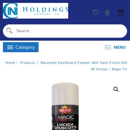
Skip
To
Content
Category
MENU
Home
Products
Maranello Dashboard Cleaner With Satin Finish 600
Ml Ototop – Magic Fo