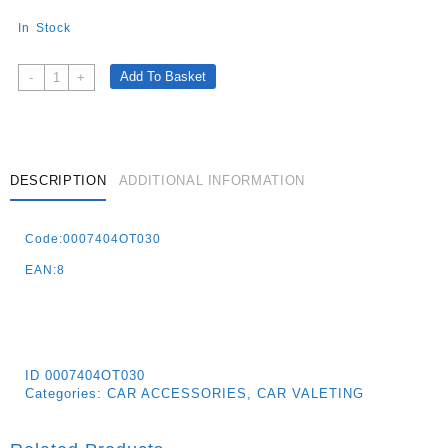
In Stock
Maranello
Add To Basket
-
+
Dashboard
Cleaner
With
Satin
Finish
DESCRIPTION
ADDITIONAL INFORMATION
600
Ml
Code:0007404OT030
Ototop
–
EAN:8
Magic
Fo
Quantity
ID
0007404OT030
Categories:
CAR ACCESSORIES
,
CAR VALETING