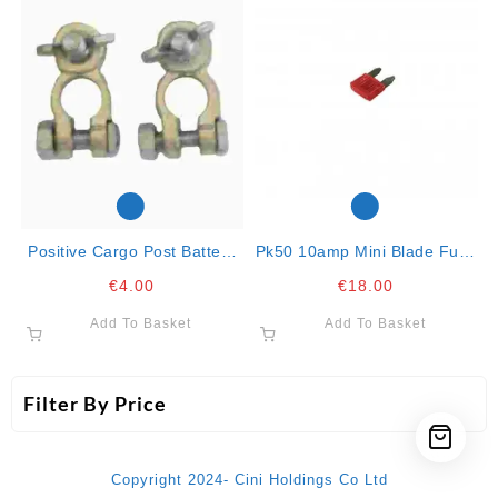
Positive Cargo Post Battery
Pk50 10amp Mini Blade Fuse
Terminal With Butterfly Nut
Red
€
4.00
€
18.00
Add To Basket
Add To Basket
Filter By Price
Copyright 2024- Cini Holdings Co Ltd