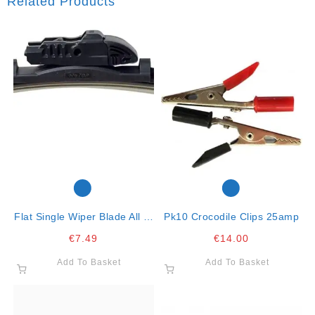
Related Products
Flat Single Wiper Blade All In
Pk10 Crocodile Clips 25amp
One Clip26″ -65cm
€
7.49
€
14.00
Add To Basket
Add To Basket