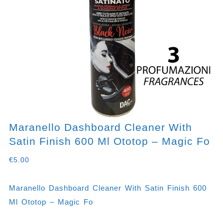
Maranello Dashboard Cleaner With
Satin Finish 600 Ml Ototop – Magic Fo
€
5.00
Maranello Dashboard Cleaner With Satin Finish 600
Ml Ototop – Magic Fo