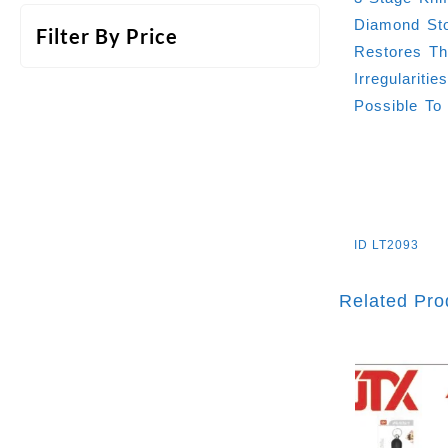
Diamond Sto
Filter By Price
Restores Th
Irregularit
Possible To
ID
LT2093
Related Pro