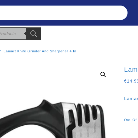
Refunds & Returns
About Us
T&C
Lamart Knife Grinder And Sharpener 4 In
Lama
€
14.9
Lamar
Out Of