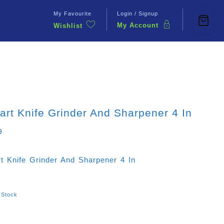
My Favourite
Login / Signup
My Account
Wishlist
Contact Us
rt Knife Grinder And Sharpener 4 In
9
t Knife Grinder And Sharpener 4 In
 Stock