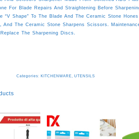
ne For Blade Repairs And Straightening Before Sharpeni
e “V Shape” To The Blade And The Ceramic Stone Hones
ies, And The Ceramic Stone Sharpens Scissors. Maintenanc
 Replace The Sharpening Discs.
Categories:
KITCHENWARE
,
UTENSILS
ducts