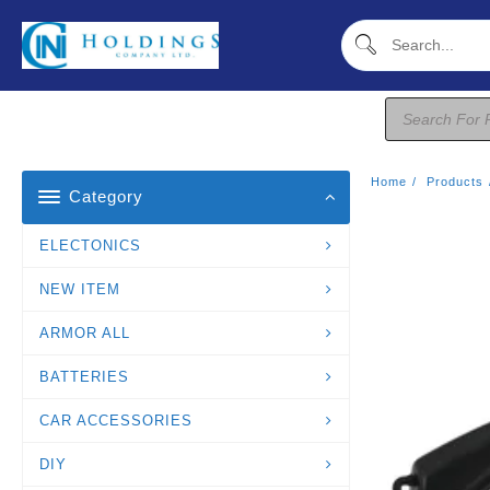
Skip
To
Content
Products
Search
Home
Products
Category
ELECTONICS
NEW ITEM
ARMOR ALL
BATTERIES
CAR ACCESSORIES
DIY