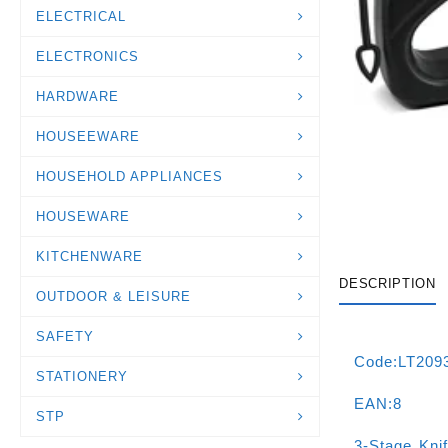
ELECTRICAL
ELECTRONICS
HARDWARE
HOUSEEWARE
HOUSEHOLD APPLIANCES
HOUSEWARE
KITCHENWARE
DESCRIPTION
OUTDOOR & LEISURE
SAFETY
Code:LT209
STATIONERY
EAN:8
STP
3-Stage Kni