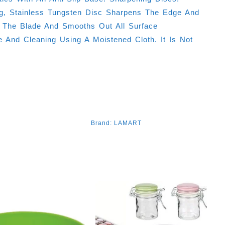
ng, Stainless Tungsten Disc Sharpens The Edge And
 The Blade And Smooths Out All Surface
e And Cleaning Using A Moistened Cloth. It Is Not
Brand:
LAMART