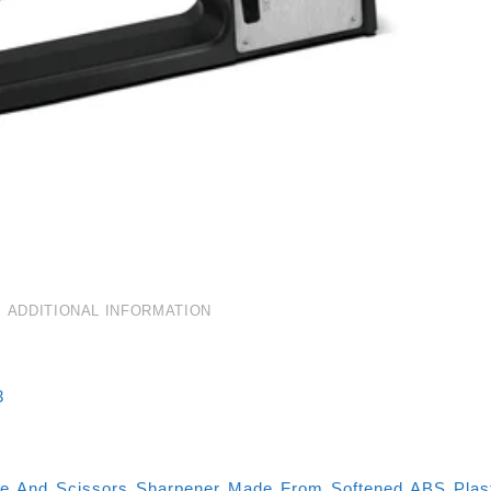
ADDITIONAL INFORMATION
3
fe And Scissors Sharpener Made From Softened ABS Plasti