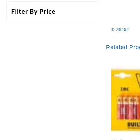
Filter By Price
ID
S5452
Related Pro