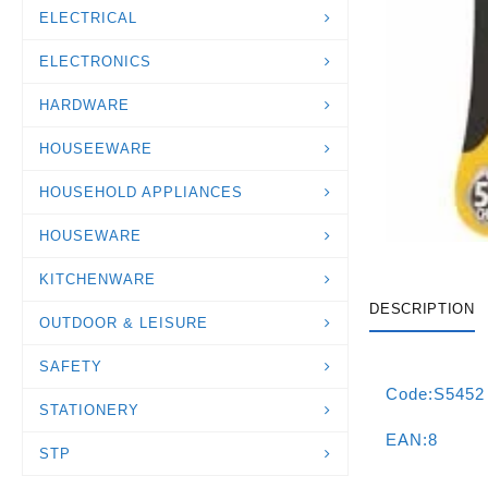
ELECTRICAL
ELECTRONICS
HARDWARE
HOUSEEWARE
HOUSEHOLD APPLIANCES
HOUSEWARE
KITCHENWARE
DESCRIPTION
OUTDOOR & LEISURE
SAFETY
Code:S5452
STATIONERY
EAN:8
STP