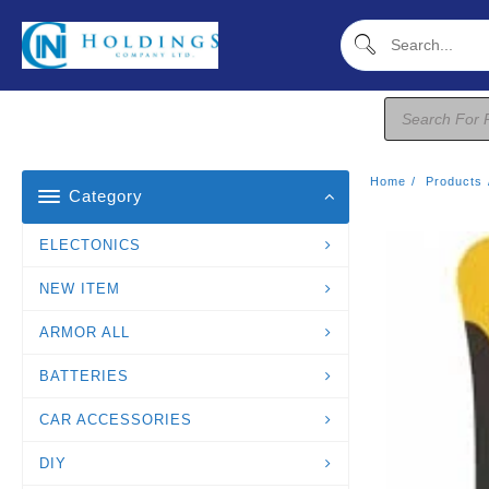
Skip
To
Content
Products
Search
Home
Products
Category
ELECTONICS
NEW ITEM
ARMOR ALL
BATTERIES
CAR ACCESSORIES
DIY