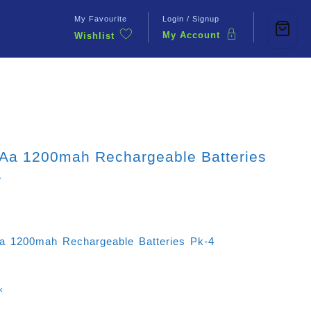
My Favourite
Login / Signup
My Account
Wishlist
Contact Us
 Aa 1200mah Rechargeable Batteries
4
a 1200mah Rechargeable Batteries Pk-4
k