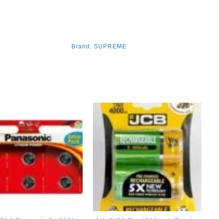
Brand:
SUPREME