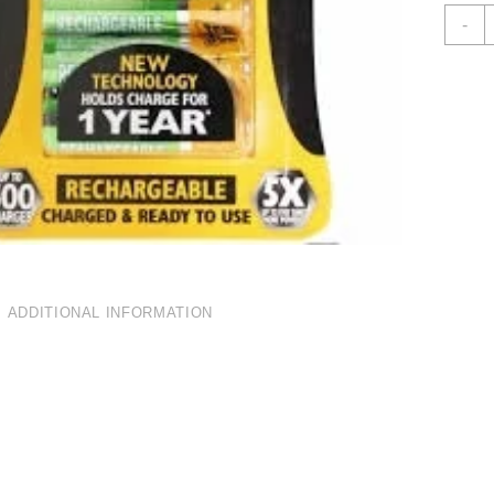
J
-
A
1
R
B
P
4
Q
ADDITIONAL INFORMATION