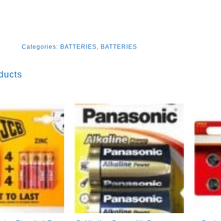
Categories:
BATTERIES
,
BATTERIES
ducts