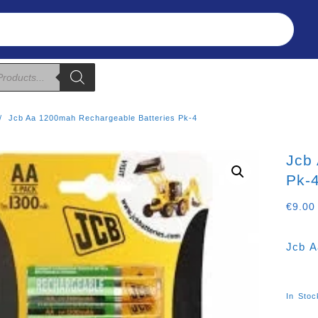
Refunds & Returns
About Us
T&C
Jcb Aa 1200mah Rechargeable Batteries Pk-4
Jcb
Pk-
€
9.00
Jcb A
In Stoc