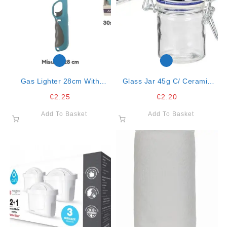
Gas Lighter 28cm With
Glass Jar 45g C/ Ceramic
Handle Col. Ass. Mod.318
Cover Color Ass.
€
2.25
€
2.20
Add To Basket
Add To Basket