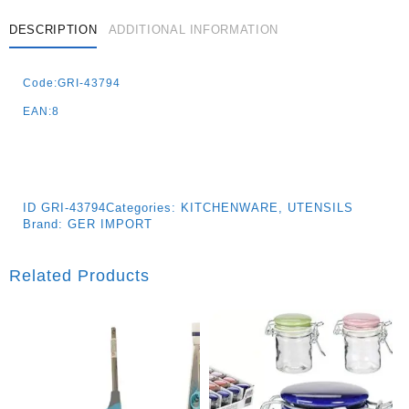
DESCRIPTION
ADDITIONAL INFORMATION
Code:GRI-43794
EAN:8
ID
GRI-43794
Categories:
KITCHENWARE
,
UTENSILS
Brand:
GER IMPORT
Related Products