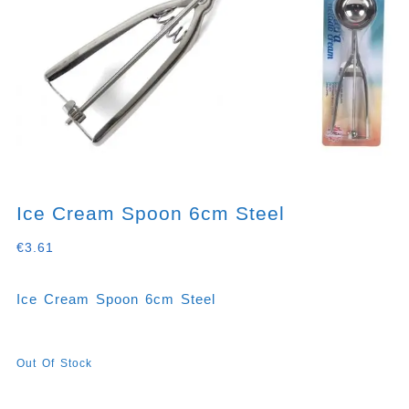
Ice Cream Spoon 6cm Steel
€
3.61
Ice Cream Spoon 6cm Steel
Out Of Stock