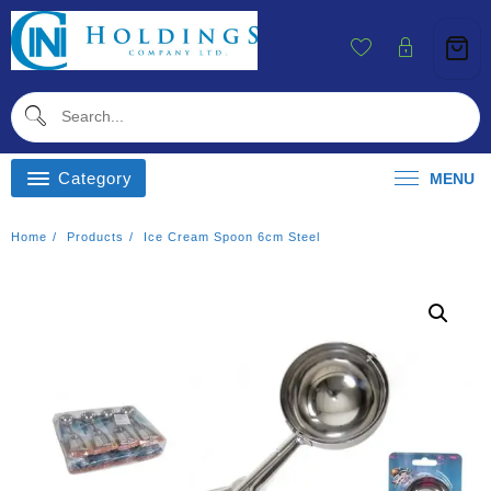
Skip
To
Content
Category
MENU
Home
Products
Ice Cream Spoon 6cm Steel