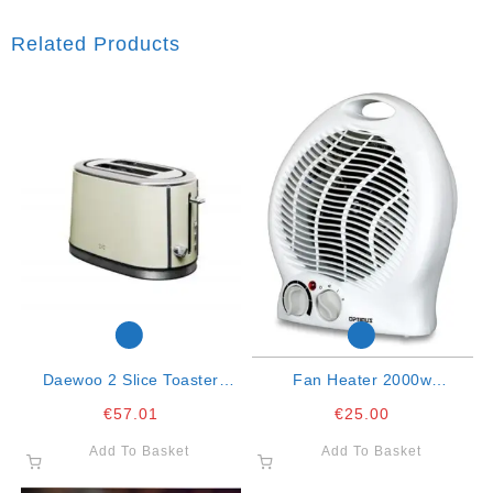
Related Products
Daewoo 2 Slice Toaster
Fan Heater 2000w
Cream
Oscillating
€
57.01
€
25.00
Add To Basket
Add To Basket