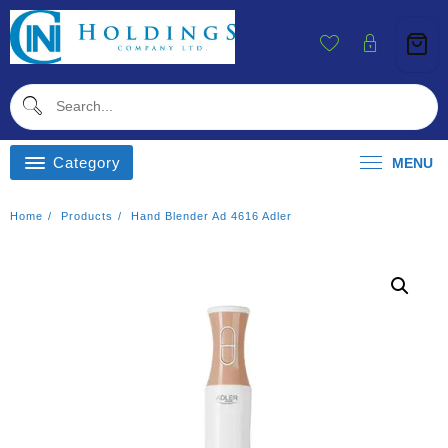
Skip
To
Content
Category
MENU
Home
Products
Hand Blender Ad 4616 Adler