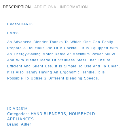
DESCRIPTION
ADDITIONAL INFORMATION
Code:AD4616
EAN:8
An Advanced Blender Thanks To Which One Can Easily
Prepare A Delicious Pie Or A Cocktail. It Is Equipped With
An Energy-Saving Motor Rated At Maximum Power 500W
And With Blades Made Of Stainless Steel That Ensure
Efficient And Silent Use. It Is Simple To Use And To Clean.
It Is Also Handy Having An Ergonomic Handle. It Is
Possible To Utilise 2 Different Blending Speeds.
ID
AD4616
Categories:
HAND BLENDERS
,
HOUSEHOLD
APPLIANCES
Brand:
Adler