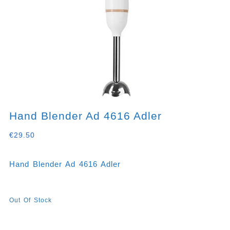
Hand Blender Ad 4616 Adler
€
29.50
Hand Blender Ad 4616 Adler
Out Of Stock