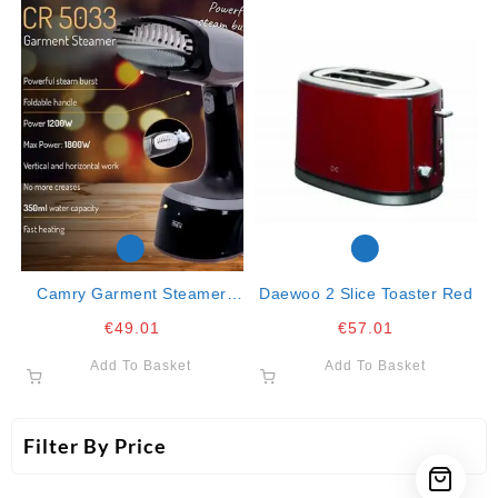
Camry Garment Steamer
Daewoo 2 Slice Toaster Red
1800w 350ml Capacity
€
49.01
€
57.01
Add To Basket
Add To Basket
Filter By Price