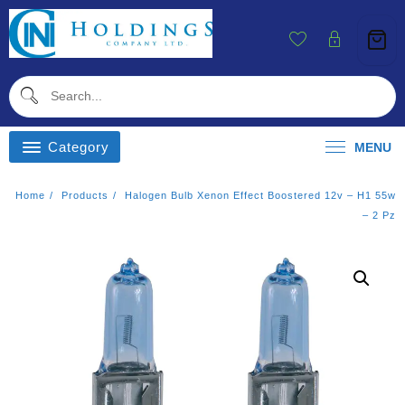
Skip
To
Content
Category
MENU
Home
Products
Halogen Bulb Xenon Effect Boostered 12v – H1 55w
– 2 Pz