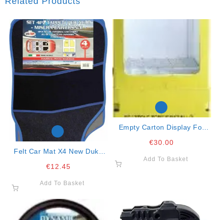
Related Products
Empty Carton Display For
Wiper Blades
€
30.00
Felt Car Mat X4 New Duke
Add To Basket
Blue
€
12.45
Add To Basket