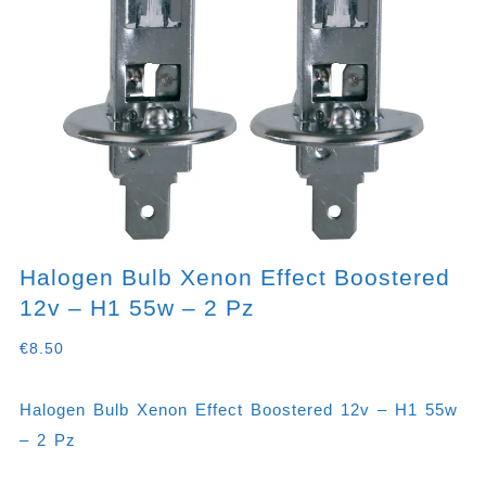
Halogen Bulb Xenon Effect Boostered
12v – H1 55w – 2 Pz
€
8.50
Halogen Bulb Xenon Effect Boostered 12v – H1 55w
– 2 Pz