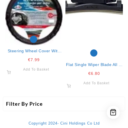
Steering Wheel Cover With
Red Lines 37/43
€
7.99
Flat Single Wiper Blade All In
Add To Basket
One Clip-15″-38cm
€
6.80
Add To Basket
Filter By Price
Copyright 2024- Cini Holdings Co Ltd