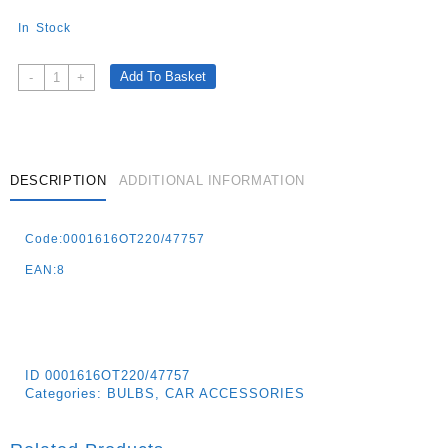
In Stock
Halogen
Add To Basket
-
+
Bulb
Xenon
Effect
Boostered
12v
DESCRIPTION
ADDITIONAL INFORMATION
–
H1
Code:0001616OT220/47757
55w
–
EAN:8
2
Pz
Quantity
ID
0001616OT220/47757
Categories:
BULBS
,
CAR ACCESSORIES