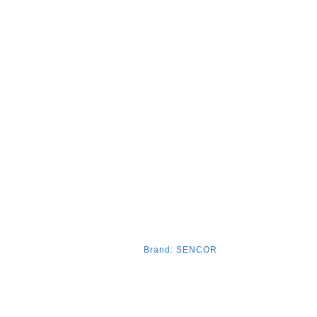
Brand:
SENCOR