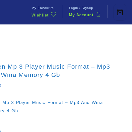
My Favourite
Login / Signup
My Account
Wishlist
Contact Us
en Mp 3 Player Music Format – Mp3
 Wma Memory 4 Gb
0
 Mp 3 Player Music Format – Mp3 And Wma
ry 4 Gb
k