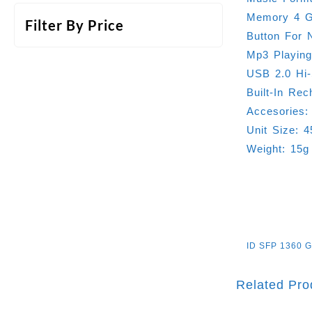
Memory 4 
Filter By Price
Button For 
Mp3 Playin
USB 2.0 Hi
Built-In Rec
Accesories:
Unit Size: 
Weight: 15g
ID
SFP 1360 
Related Pro