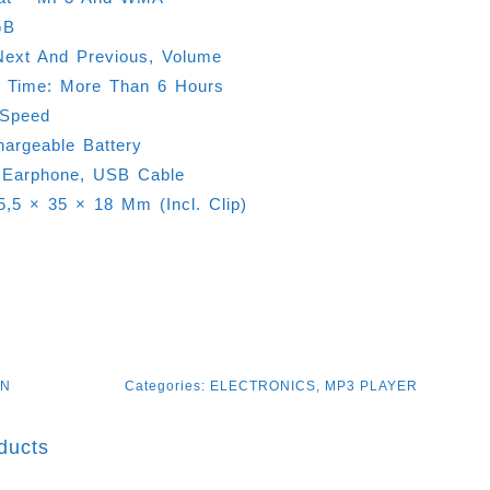
GB
Next And Previous, Volume
g Time: More Than 6 Hours
-Speed
hargeable Battery
 Earphone, USB Cable
45,5 × 35 × 18 Mm (Incl. Clip)
GN
Categories:
ELECTRONICS
,
MP3 PLAYER
ducts