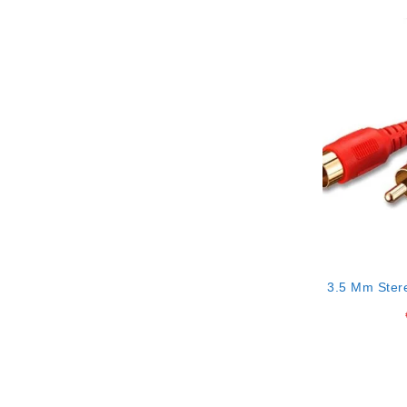
3.5 Mm Ster
Rca Conne