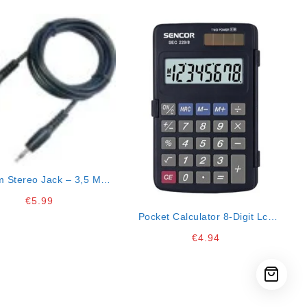
m Stereo Jack – 3,5 Mm
Stereo Jack 1,5 M
€
5.99
Pocket Calculator 8-Digit Lcd
Display
€
4.94