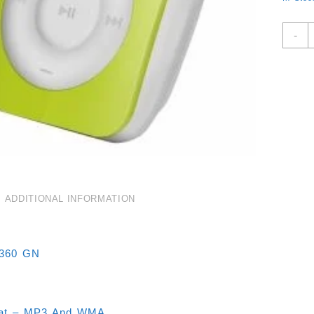
G
-
M
3
P
M
F
-
M
A
M
4
ADDITIONAL INFORMATION
G
Q
1360 GN
mat – MP3 And WMA