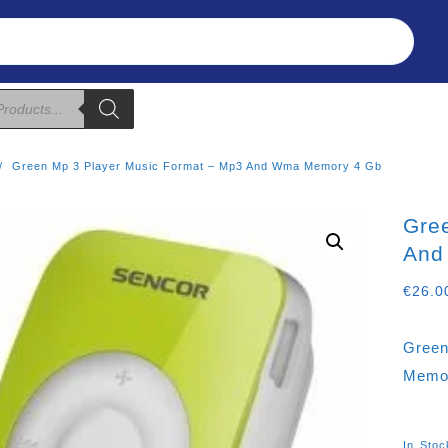
Refunds & Returns
About Us
T&C
Green Mp 3 Player Music Format – Mp3 And Wma Memory 4 Gb
Gre
And
€
26.0
Green
Memo
In Stoc