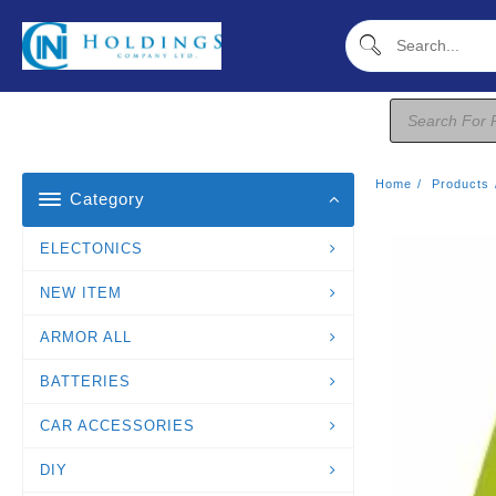
Skip
To
Content
Products
Search
Home
Products
Category
ELECTONICS
NEW ITEM
ARMOR ALL
BATTERIES
CAR ACCESSORIES
DIY