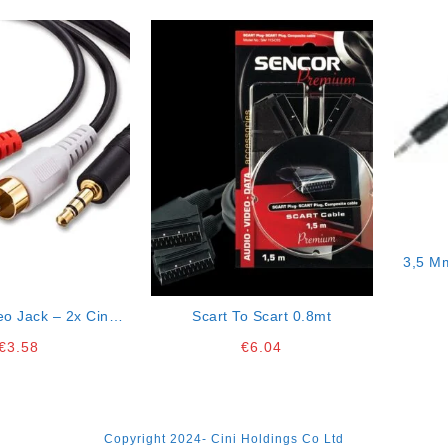
3,5 M
eo Jack – 2x Cinch
Scart To Scart 0.8mt
ctor 5mt Cable
€
3.58
€
6.04
Copyright 2024- Cini Holdings Co Ltd