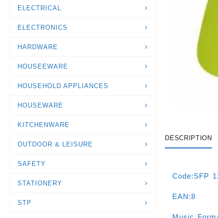
ELECTRICAL
ELECTRONICS
HARDWARE
HOUSEEWARE
HOUSEHOLD APPLIANCES
HOUSEWARE
KITCHENWARE
DESCRIPTION
OUTDOOR & LEISURE
SAFETY
Code:SFP 
STATIONERY
EAN:8
STP
Music For