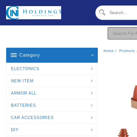
Skip
To
Content
Products
Search
Home
Products
Category
ELECTONICS
NEW ITEM
ARMOR ALL
BATTERIES
CAR ACCESSORIES
DIY