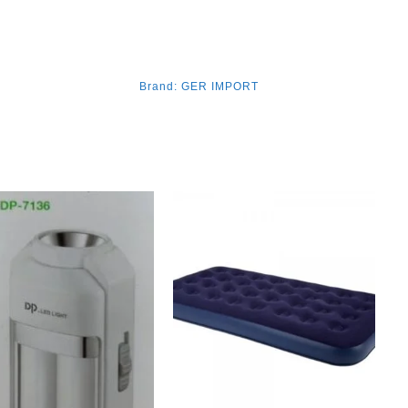
Brand:
GER IMPORT