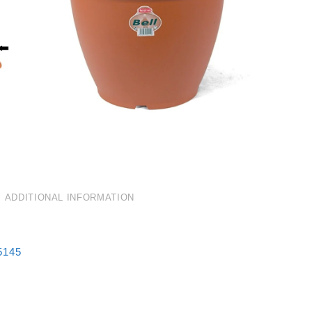
ADDITIONAL INFORMATION
5145