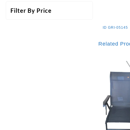
Filter By Price
ID
GRI-05145
Related Pro