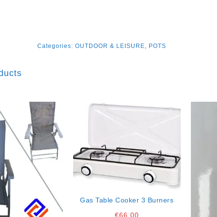
Categories:
OUTDOOR & LEISURE
,
POTS
ducts
Gas Table Cooker 3 Burners
€
66.00