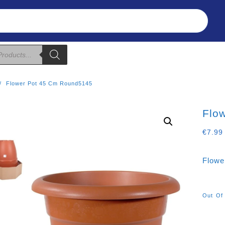
Refunds & Returns
About Us
T&C
Flower Pot 45 Cm Round5145
Flo
€
7.99
Flowe
Out Of