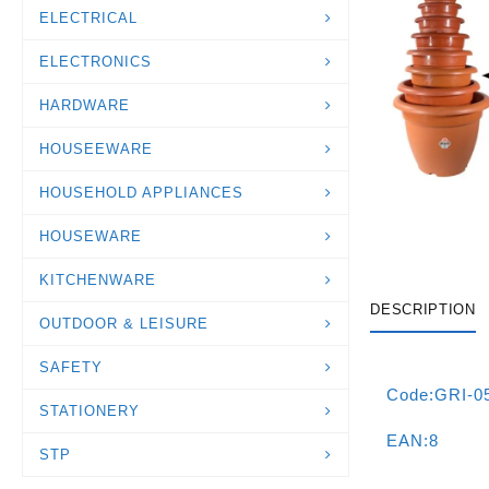
ELECTRICAL
ELECTRONICS
HARDWARE
HOUSEEWARE
HOUSEHOLD APPLIANCES
HOUSEWARE
KITCHENWARE
DESCRIPTION
OUTDOOR & LEISURE
SAFETY
Code:GRI-0
STATIONERY
EAN:8
STP