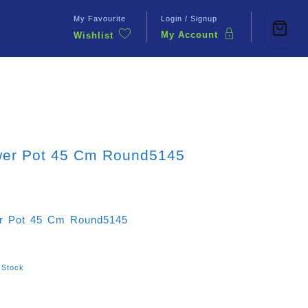
My Favourite
Login / Signup
My Account
Wishlist
Contact Us
wer Pot 45 Cm Round5145
r Pot 45 Cm Round5145
 Stock