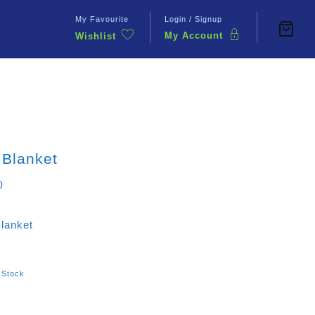
My Favourite
Login / Signup
My Account
Wishlist
Contact Us
 Blanket
0
Blanket
 Stock