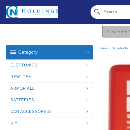
Skip
To
Content
Products
Search
Home
Products
Category
ELECTONICS
NEW ITEM
ARMOR ALL
BATTERIES
CAR ACCESSORIES
DIY