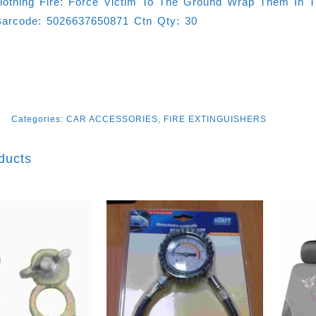
Clothing Fire: Force Victim To The Ground Wrap Them In T
arcode: 5026637650871 Ctn Qty: 30
Categories:
CAR ACCESSORIES
,
FIRE EXTINGUISHERS
ducts