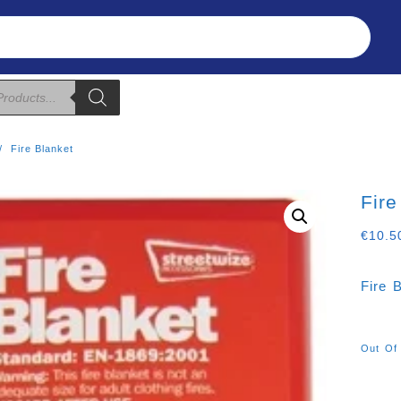
Refunds & Returns
About Us
T&C
Fire Blanket
Fire
€
10.5
Fire 
Out Of