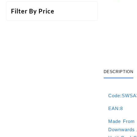
Filter By Price
DESCRIPTION
Code:SWSA
EAN:8
Made From 
Downwards A