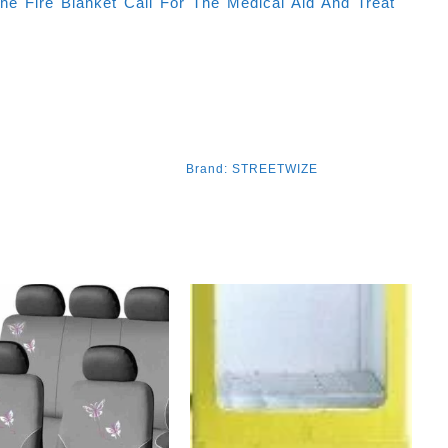
he Fire Blanket Call For The Medical Aid And Treat
Brand:
STREETWIZE