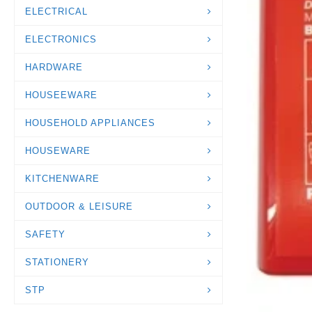
ELECTRICAL
ELECTRONICS
HARDWARE
HOUSEEWARE
HOUSEHOLD APPLIANCES
HOUSEWARE
KITCHENWARE
OUTDOOR & LEISURE
SAFETY
STATIONERY
STP