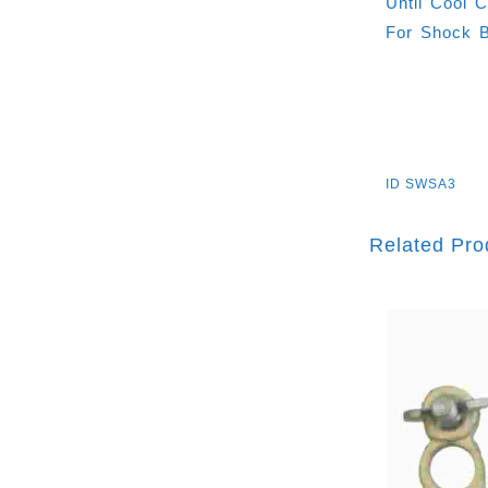
Until Cool 
For Shock B
ID
SWSA3
Related Pro