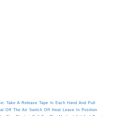
e: Take A Release Tape In Each Hand And Pull
 Off The Air Switch Off Heat Leave In Position