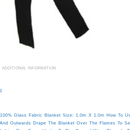
ADDITIONAL INFORMATION
3
100% Glass Fabric Blanket Size: 1.0m X 1.0m How To Us
nd Outwards Drape The Blanket Over The Flames To Seal