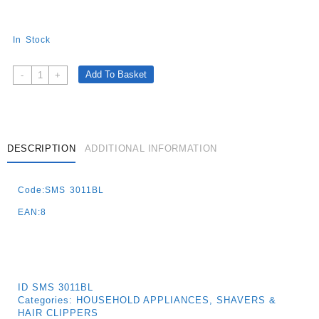
In Stock
***-
Add To Basket
-
+
Electric
Shaver
Ultra
Fine
Foil
DESCRIPTION
ADDITIONAL INFORMATION
Shaving
System
Code:SMS 3011BL
Cordless
Operation
EAN:8
Quantity
ID
SMS 3011BL
Categories:
HOUSEHOLD APPLIANCES
,
SHAVERS &
HAIR CLIPPERS