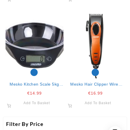
Mesko Kitchen Scale 5kg
Mesko Hair Clipper Wired
Black 20x18x5.5
With 4 Combs
€
14.99
€
16.99
Add To Basket
Add To Basket
Filter By Price