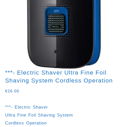
***- Electric Shaver Ultra Fine Foil
Shaving System Cordless Operation
€
26.00
***- Electric Shaver
Ultra Fine Foil Shaving System
Cordless Operation