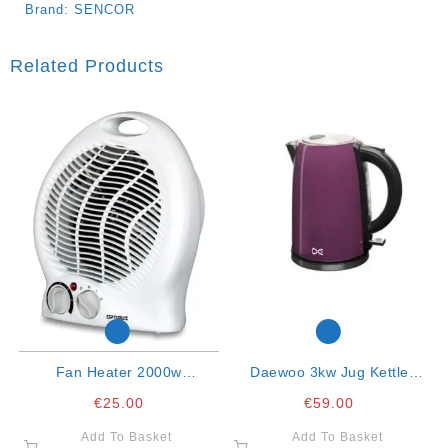
Brand:
SENCOR
Related Products
Fan Heater 2000w
Daewoo 3kw Jug Kettle
Oscillating
Purple 1.7ltr
€
25.00
€
59.00
Add To Basket
Add To Basket