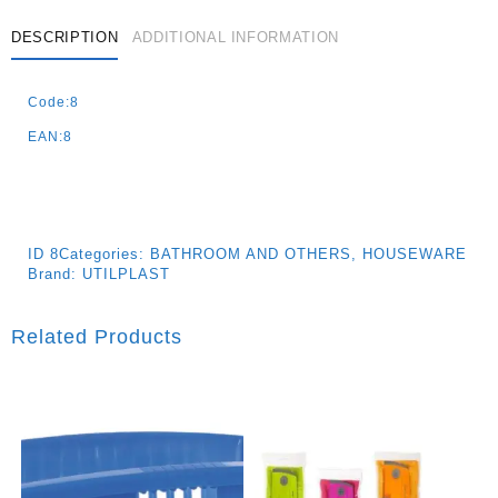
-38x38x8cm
Quantity
DESCRIPTION
ADDITIONAL INFORMATION
Code:8
EAN:8
ID
8
Categories:
BATHROOM AND OTHERS
,
HOUSEWARE
Brand:
UTILPLAST
Related Products