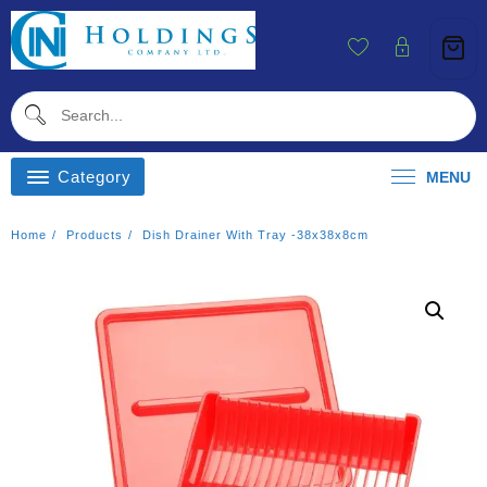
Skip
To
Content
Category
MENU
Home
Products
Dish Drainer With Tray -38x38x8cm