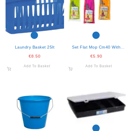
Laundry Basket 25lt
Set Flat Mop Cm40 With
Microfiber Cloth 40×30
€
8.50
€
5.90
Aladdin
Add To Basket
Add To Basket