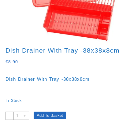
Dish Drainer With Tray -38x38x8cm
€
8.90
Dish Drainer With Tray -38x38x8cm
In Stock
Dish
Add To Basket
-
+
Drainer
With
Tray