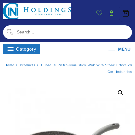
Skip
To
Content
Category
MENU
Home
Products
Cuore Di Pietra-Non-Stick Wok With Stone Effect 28
Cm -induction