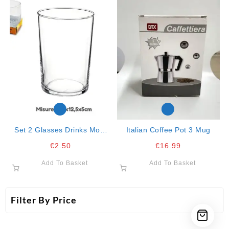
Set 2 Glasses Drinks Mod.
Italian Coffee Pot 3 Mug
“cristal”
€
2.50
€
16.99
Add To Basket
Add To Basket
Filter By Price