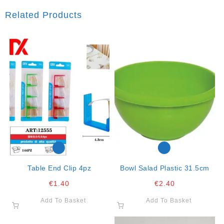
Related Products
Table End Clip 4pz
Bowl Salad Plastic 31.5cm
€
1.40
€
2.40
Add To Basket
Add To Basket