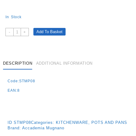
In Stock
Cuore
Add To Basket
-
+
Di
Pietra-
Non-
Stick
Wok
DESCRIPTION
ADDITIONAL INFORMATION
With
Stone
Code:STMP08
Effect
28
EAN:8
Cm
-
Induction
Quantity
ID
STMP08
Categories:
KITCHENWARE
,
POTS AND PANS
Brand:
Accademia Mugnano