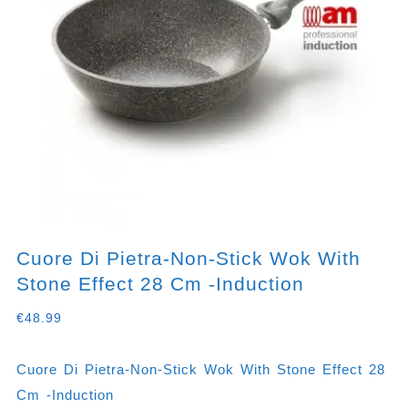
Cuore Di Pietra-Non-Stick Wok With
Stone Effect 28 Cm -induction
€
48.99
Cuore Di Pietra-Non-Stick Wok With Stone Effect 28
Cm -induction