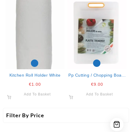
Kitchen Roll Holder White
Pp Cutting / Chopping Board
34×24
€
1.00
€
9.00
Add To Basket
Add To Basket
Filter By Price