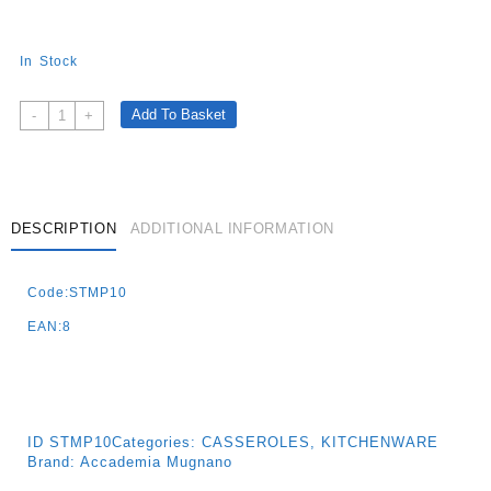
In Stock
Cuore
Add To Basket
-
+
Di
Pietra
Casseruola
With
1
DESCRIPTION
ADDITIONAL INFORMATION
Handle
Cm.16
Code:STMP10
-
Induction
EAN:8
Quantity
ID
STMP10
Categories:
CASSEROLES
,
KITCHENWARE
Brand:
Accademia Mugnano