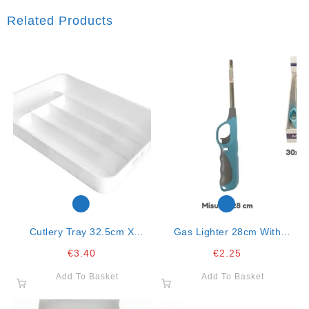
Related Products
Cutlery Tray 32.5cm X
Gas Lighter 28cm With
23.5cm-Mixed Colors
Handle Col. Ass. Mod.318
€
3.40
€
2.25
Add To Basket
Add To Basket