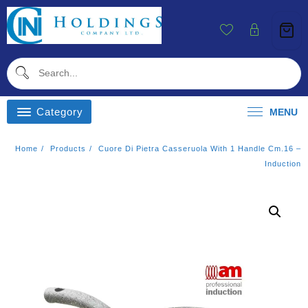
Skip
To
Content
Category
MENU
Home
Products
Cuore Di Pietra Casseruola With 1 Handle Cm.16 –
Induction