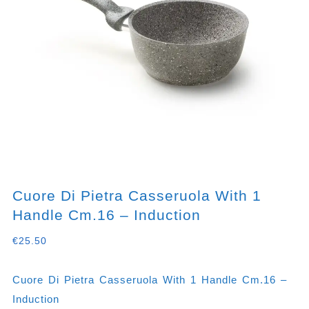
Cuore Di Pietra Casseruola With 1
Handle Cm.16 – Induction
€
25.50
Cuore Di Pietra Casseruola With 1 Handle Cm.16 –
Induction