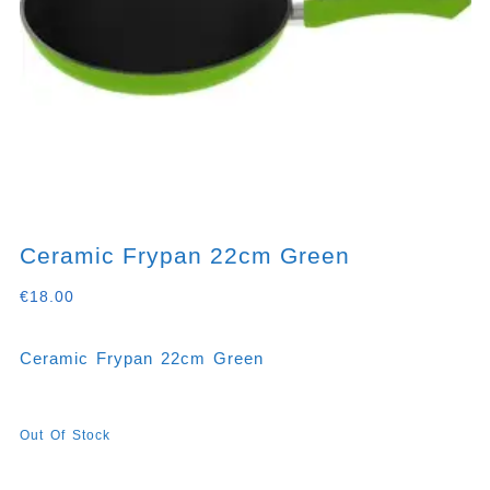
Ceramic Frypan 22cm Green
€
18.00
Ceramic Frypan 22cm Green
Out Of Stock