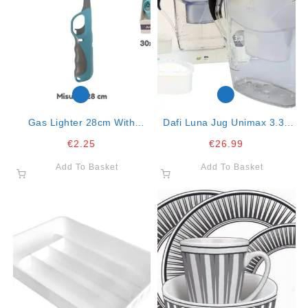
Gas Lighter 28cm With
Dafi Luna Jug Unimax 3.3lt
Handle Col. Ass. Mod.318
With 1 Filter
€
2.25
€
26.99
Add To Basket
Add To Basket