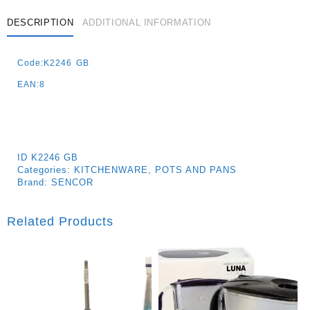
DESCRIPTION
ADDITIONAL INFORMATION
Code:K2246 GB
EAN:8
ID
K2246 GB
Categories:
KITCHENWARE
,
POTS AND PANS
Brand:
SENCOR
Related Products