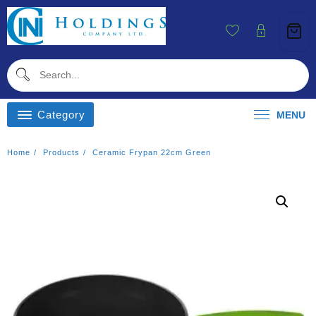
Skip
To
Content
Category
MENU
Home
Products
Ceramic Frypan 22cm Green