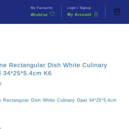
My Favourite
Login / Signup
My Account
Wishlist
Contact Us
ne Rectangular Dish White Culinary
l 34*25*5.4cm K6
0
e Rectangular Dish White Culinary Opal 34*25*5.4cm
k