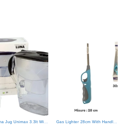
na Jug Unimax 3.3lt With
Gas Lighter 28cm With Handle
1 Filter
Col. Ass. Mod.318