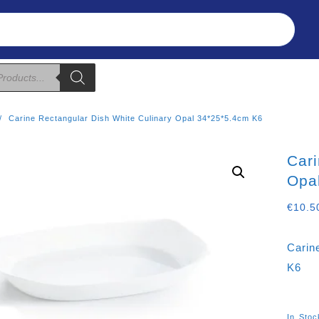
Refunds & Returns
About Us
T&C
Carine Rectangular Dish White Culinary Opal 34*25*5.4cm K6
Cari
Opa
€
10.5
Carin
K6
In Stoc