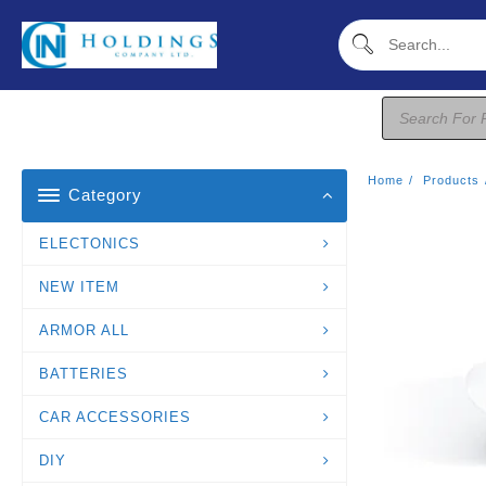
Skip
To
Content
Products
Search
Home
Products
Category
ELECTONICS
NEW ITEM
ARMOR ALL
BATTERIES
CAR ACCESSORIES
DIY