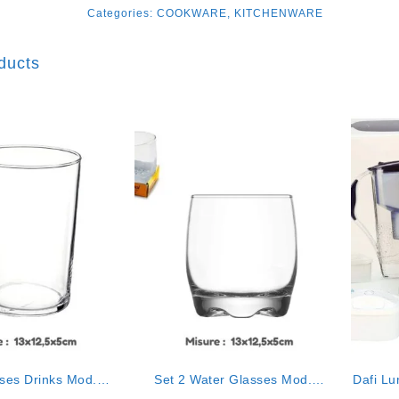
Categories:
COOKWARE
,
KITCHENWARE
ducts
sses Drinks Mod.
Set 2 Water Glasses Mod.
Dafi Lu
cristal”
“cristal”