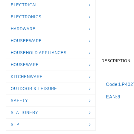
ELECTRICAL
ELECTRONICS
HARDWARE
HOUSEEWARE
HOUSEHOLD APPLIANCES
DESCRIPTION
HOUSEWARE
KITCHENWARE
Code:LP402
OUTDOOR & LEISURE
EAN:8
SAFETY
STATIONERY
STP