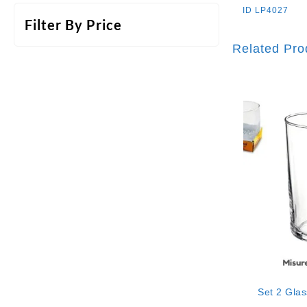
ID
LP4027
Filter By Price
Related Pro
Set 2 Gla
“