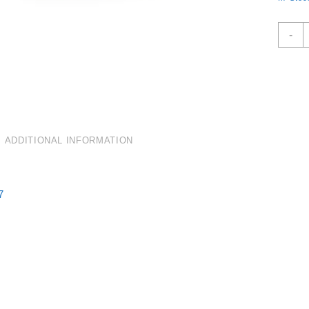
C
-
R
D
W
C
O
3
K
ADDITIONAL INFORMATION
Q
7