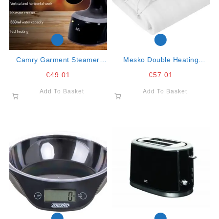
Camry Garment Steamer
Mesko Double Heating
1800w 350ml Capacity
Underblanket- 150x160cm-
€
49.01
€
57.01
2x60w
Add To Basket
Add To Basket