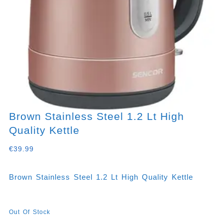
Brown Stainless Steel 1.2 Lt High
Quality Kettle
€
39.99
Brown Stainless Steel 1.2 Lt High Quality Kettle
Out Of Stock