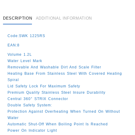
DESCRIPTION
ADDITIONAL INFORMATION
Code:SWK 1225RS
EAN:8
Volume 1.2L
Water Level Mark
Removable And Washable Dirt And Scale Filter
Heating Base From Stainless Steel With Covered Heating
Spiral
Lid Safety Lock For Maximum Safety
Premium Quality Stainless Steel Insure Durability
Central 360° STRIX Connector
Double Safety System:
Protection Against Overheating When Turned On Without
Water
Automatic Shut-Off When Boiling Point Is Reached
Power On Indicator Light