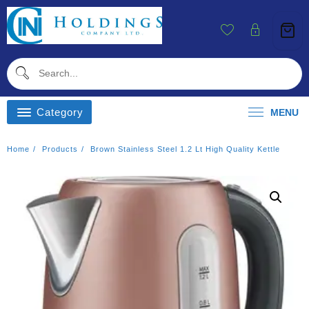
Skip
To
Content
Category
MENU
Home
Products
Brown Stainless Steel 1.2 Lt High Quality Kettle