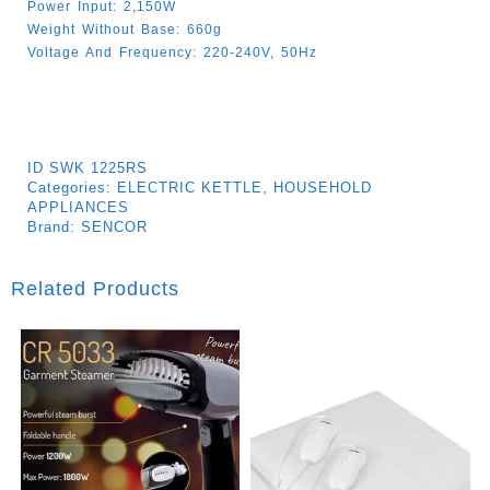
Power Input: 2,150W
Weight Without Base: 660g
Voltage And Frequency: 220-240V, 50Hz
ID
SWK 1225RS
Categories:
ELECTRIC KETTLE
,
HOUSEHOLD
APPLIANCES
Brand:
SENCOR
Related Products