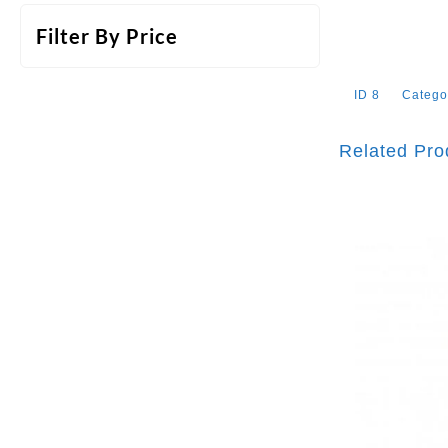
Filter By Price
ID
8
Catego
Related Pro