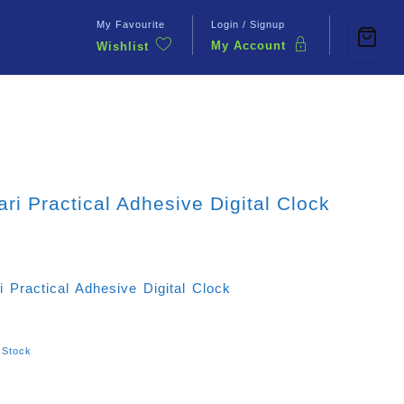
My Favourite
Login / Signup
My Account
Wishlist
Contact Us
ari Practical Adhesive Digital Clock
i Practical Adhesive Digital Clock
 Stock