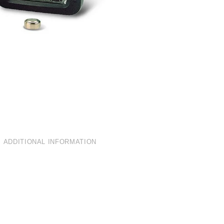
ADDITIONAL INFORMATION