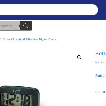
Refunds & Returns
About Us
T&C
Bottari Practical Adhesive Digital Clock
Bott
€
7.74
Bottar
Out Of