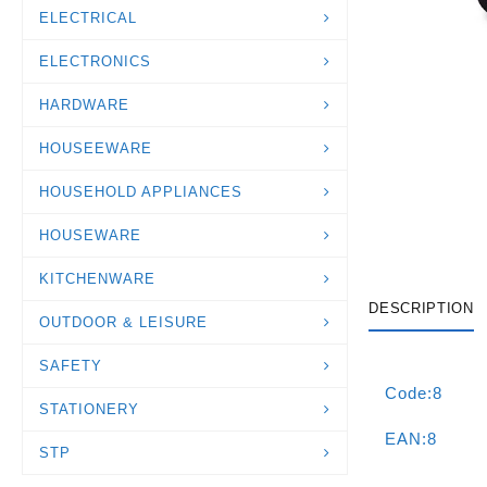
ELECTRICAL
ELECTRONICS
HARDWARE
HOUSEEWARE
HOUSEHOLD APPLIANCES
HOUSEWARE
KITCHENWARE
DESCRIPTION
OUTDOOR & LEISURE
SAFETY
Code:8
STATIONERY
EAN:8
STP