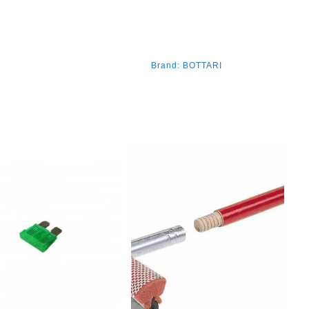
Brand:
BOTTARI