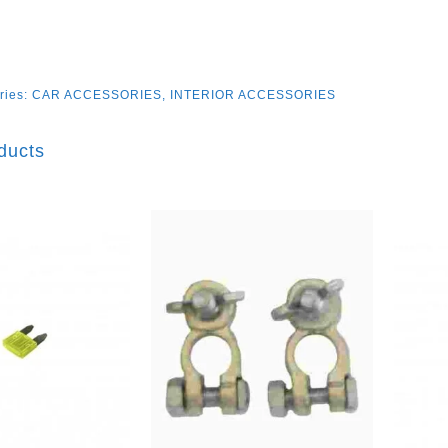
ries:
CAR ACCESSORIES
,
INTERIOR ACCESSORIES
ducts