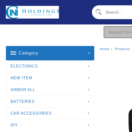
Skip
To
Content
Products
Search
Home
Products
Category
ELECTONICS
NEW ITEM
ARMOR ALL
BATTERIES
CAR ACCESSORIES
DIY