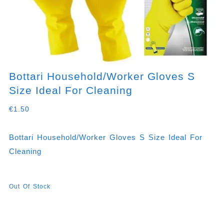
Bottari Household/worker Gloves S
Size Ideal For Cleaning
€
1.50
Bottari Household/worker Gloves S Size Ideal For
Cleaning
Out Of Stock