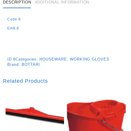
DESCRIPTION
ADDITIONAL INFORMATION
Code:8
EAN:8
ID
8
Categories:
HOUSEWARE
,
WORKING GLOVES
Brand:
BOTTARI
Related Products