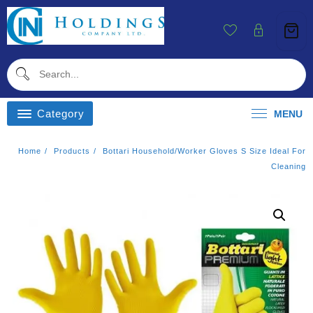
Skip
To
Content
Category
MENU
Home
Products
Bottari Household/worker Gloves S Size Ideal For
Cleaning