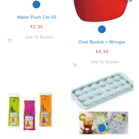
Water Push Cm 55
€
2.35
Add To Basket
Oval Bucket + Wringer
€
4.30
Add To Basket