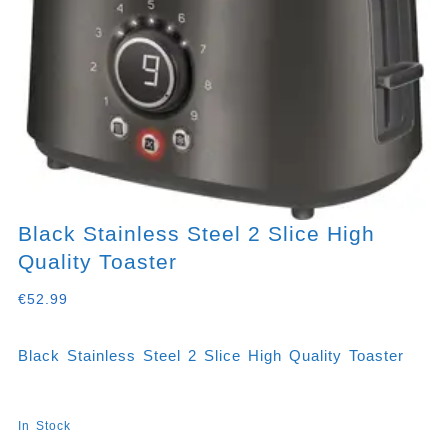
Black Stainless Steel 2 Slice High
Quality Toaster
€
52.99
Black Stainless Steel 2 Slice High Quality Toaster
In Stock