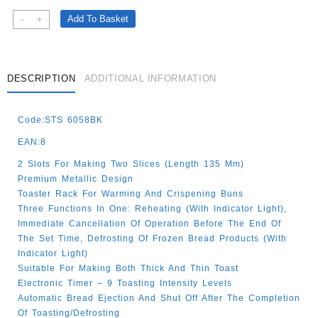
Black
Add To Basket
-
+
Stainless
Steel
2
Slice
DESCRIPTION
ADDITIONAL INFORMATION
High
Quality
Code:STS 6058BK
Toaster
Quantity
EAN:8
2 Slots For Making Two Slices (length 135 Mm)
Premium Metallic Design
Toaster Rack For Warming And Crispening Buns
Three Functions In One: Reheating (with Indicator Light),
Immediate Cancellation Of Operation Before The End Of
The Set Time, Defrosting Of Frozen Bread Products (with
Indicator Light)
Suitable For Making Both Thick And Thin Toast
Electronic Timer – 9 Toasting Intensity Levels
Automatic Bread Ejection And Shut Off After The Completion
Of Toasting/defrosting