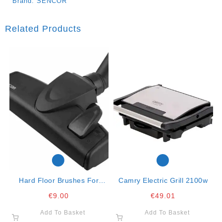
Brand:
SENCOR
Related Products
Hard Floor Brushes For
Camry Electric Grill 2100w
Vacuum Cleaners
€
9.00
€
49.01
Add To Basket
Add To Basket