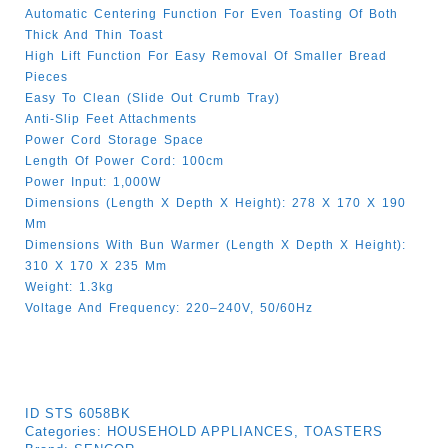
Automatic Centering Function For Even Toasting Of Both
Thick And Thin Toast
High Lift Function For Easy Removal Of Smaller Bread
Pieces
Easy To Clean (slide Out Crumb Tray)
Anti-Slip Feet Attachments
Power Cord Storage Space
Length Of Power Cord: 100cm
Power Input: 1,000W
Dimensions (length X Depth X Height): 278 X 170 X 190
Mm
Dimensions With Bun Warmer (length X Depth X Height):
310 X 170 X 235 Mm
Weight: 1.3kg
Voltage And Frequency: 220–240V, 50/60Hz
ID
STS 6058BK
Categories:
HOUSEHOLD APPLIANCES
,
TOASTERS