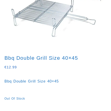
Bbq Double Grill Size 40×45
€
12.99
Bbq Double Grill Size 40×45
Out Of Stock