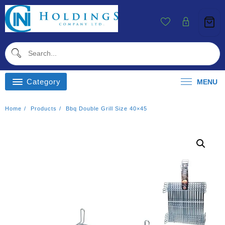
Skip
To
Content
Category
MENU
Home
Products
Bbq Double Grill Size 40×45