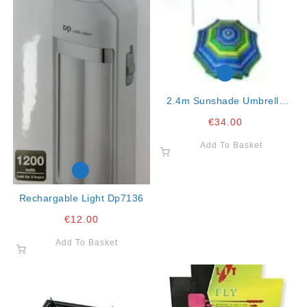
2.4m Sunshade Umbrella
K10
€
34.00
Add To Basket
Rechargable Light Dp7136
€
12.00
Add To Basket