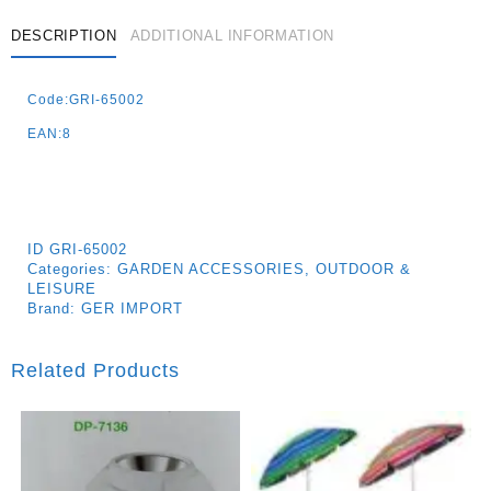
DESCRIPTION
ADDITIONAL INFORMATION
Code:GRI-65002
EAN:8
ID
GRI-65002
Categories:
GARDEN ACCESSORIES
,
OUTDOOR &
LEISURE
Brand:
GER IMPORT
Related Products