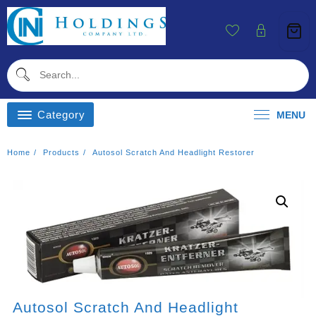
Skip
To
Content
Category
MENU
Home
Products
Autosol Scratch And Headlight Restorer
Autosol Scratch And Headlight