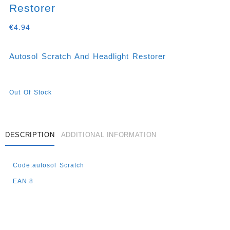
Restorer
€
4.94
Autosol Scratch And Headlight Restorer
Out Of Stock
DESCRIPTION
ADDITIONAL INFORMATION
Code:autosol Scratch
EAN:8