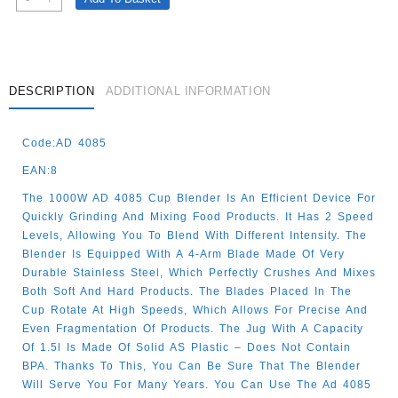
Table
Blender
1.5l-
1000w
Quantity
DESCRIPTION
ADDITIONAL INFORMATION
Code:AD 4085
EAN:8
The 1000W AD 4085 Cup Blender Is An Efficient Device For
Quickly Grinding And Mixing Food Products. It Has 2 Speed
Levels, Allowing You To Blend With Different Intensity. The
Blender Is Equipped With A 4-Arm Blade Made Of Very
Durable Stainless Steel, Which Perfectly Crushes And Mixes
Both Soft And Hard Products. The Blades Placed In The
Cup Rotate At High Speeds, Which Allows For Precise And
Even Fragmentation Of Products. The Jug With A Capacity
Of 1.5l Is Made Of Solid AS Plastic – Does Not Contain
BPA. Thanks To This, You Can Be Sure That The Blender
Will Serve You For Many Years. You Can Use The Ad 4085