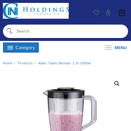
Skip
To
Content
Category
MENU
Home
Products
Adler Table Blender 1.5l-1000w