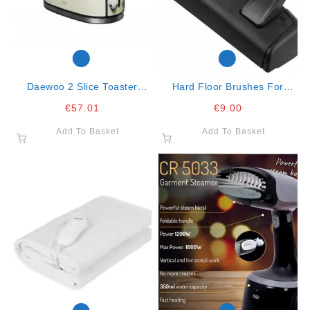
Daewoo 2 Slice Toaster
Hard Floor Brushes For
Cream
Vacuum Cleaners
€
57.01
€
9.00
Add To Basket
Add To Basket