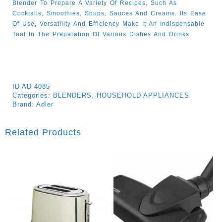
Blender To Prepare A Variety Of Recipes, Such As
Cocktails, Smoothies, Soups, Sauces And Creams. Its Ease
Of Use, Versatility And Efficiency Make It An Indispensable
Tool In The Preparation Of Various Dishes And Drinks.
ID
AD 4085
Categories:
BLENDERS
,
HOUSEHOLD APPLIANCES
Brand:
Adler
Related Products