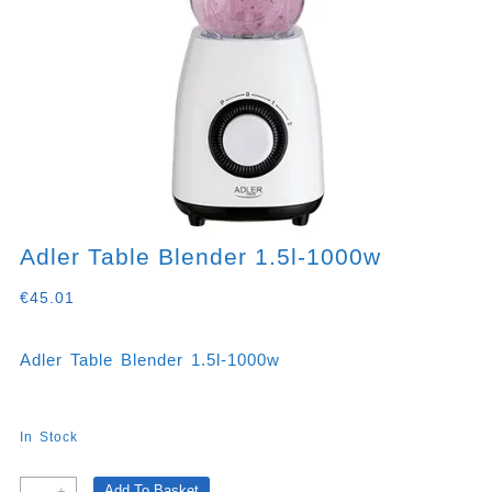
Adler Table Blender 1.5l-1000w
€
45.01
Adler Table Blender 1.5l-1000w
In Stock
Adler
Add To Basket
-
+