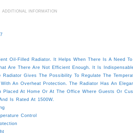
ADDITIONAL INFORMATION
07
cient Oil-Filled Radiator. It Helps When There Is A Nee
at Are There Are Not Efficient Enough. It Is Indispens
 Radiator Gives The Possibility To Regulate The Tempera
 With An Overheat Protection. The Radiator Has An Elega
 Placed At Home Or At The Office Where Guests Or Cust
And Is Rated At 1500W.
ing
erature Control
otection
ght