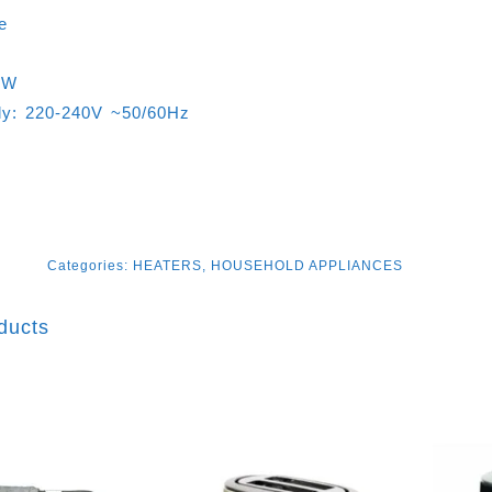
e
0W
ly: 220-240V ~50/60Hz
Categories:
HEATERS
,
HOUSEHOLD APPLIANCES
ducts