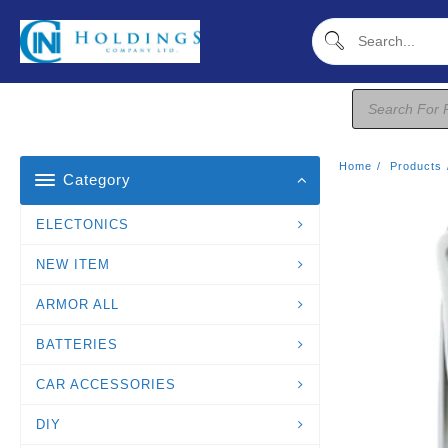
Skip
To
Content
Products
Search
Home
Products
Category
ELECTONICS
NEW ITEM
ARMOR ALL
BATTERIES
CAR ACCESSORIES
DIY