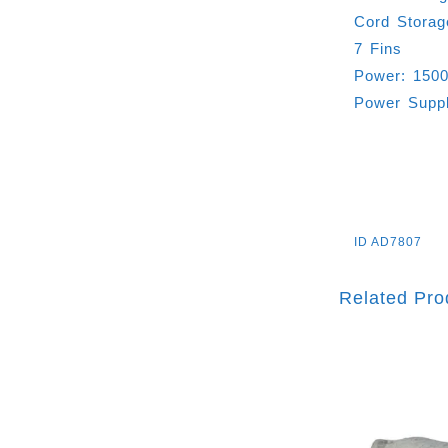
Cord Storag
7 Fins
Power: 150
Power Supp
ID
AD7807
Related Pro