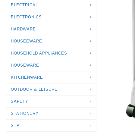
ELECTRICAL
ELECTRONICS
HARDWARE
HOUSEEWARE
HOUSEHOLD APPLIANCES
HOUSEWARE
KITCHENWARE
OUTDOOR & LEISURE
SAFETY
STATIONERY
STP