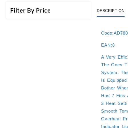
Filter By Price
DESCRIPTION
Code:AD78
EAN:8
A Very Effi
The Ones Th
System. The
Is Equipped
Bother When
Has 7 Fins 
3 Heat Sett
Smooth Temp
Overheat Pr
Indicator Li