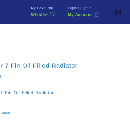
My Favourite
Login / Signup
My Account
Wishlist
Contact Us
r 7 Fin Oil Filled Radiator
9
7 Fin Oil Filled Radiator
 Stock