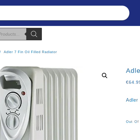
Refunds & Returns
About Us
T&C
Adler 7 Fin Oil Filled Radiator
Adle
€
64.9
Adler 
Out Of