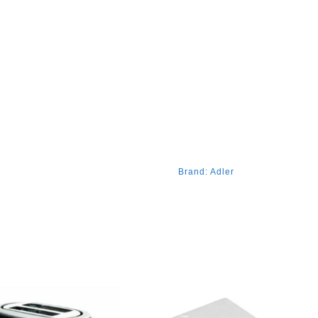
Brand:
Adler