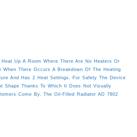
d To Heat Up A Room Where There Are No Heaters Or
able When There Occurs A Breakdown Of The Heating
ture And Has 2 Heat Settings. For Safety The Device
nt Shape Thanks To Which It Does Not Visually
omers Come By. The Oil-Filled Radiator AD 7802