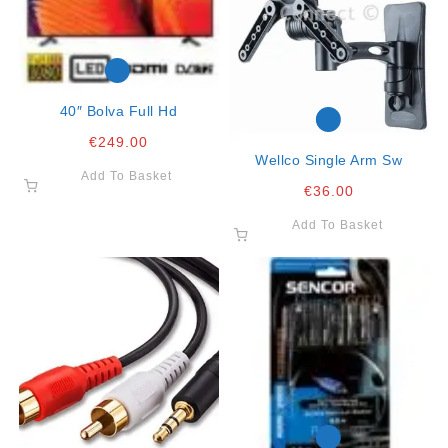
40″ Bolva Full Hd
€
249.00
Wellco Single Arm Sw
Add To Basket
€
36.00
Add To Basket