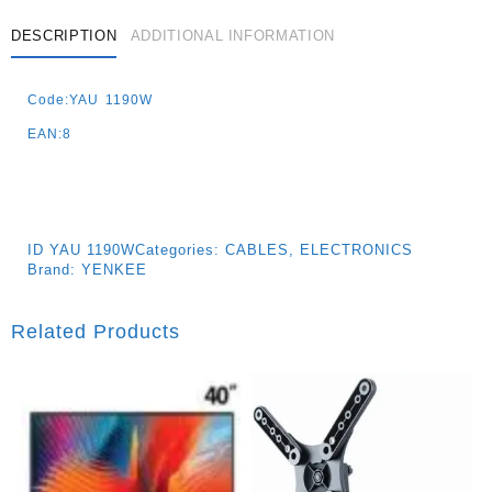
DESCRIPTION
ADDITIONAL INFORMATION
Code:YAU 1190W
EAN:8
ID
YAU 1190W
Categories:
CABLES
,
ELECTRONICS
Brand:
YENKEE
Related Products