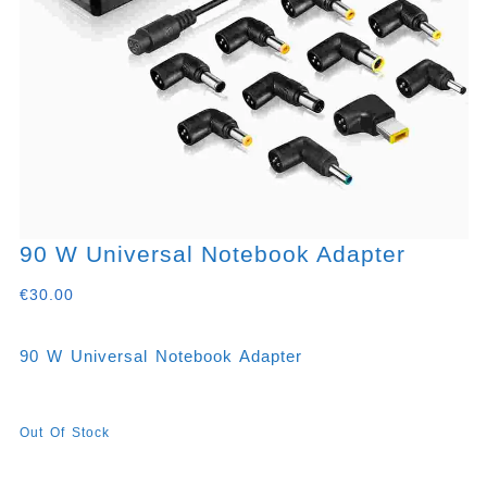
90 W Universal Notebook Adapter
€
30.00
90 W Universal Notebook Adapter
Out Of Stock