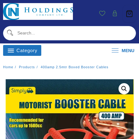
Skip
To
Content
Category
MENU
Home
Products
400amp 2.5mtr Boxed Booster Cables