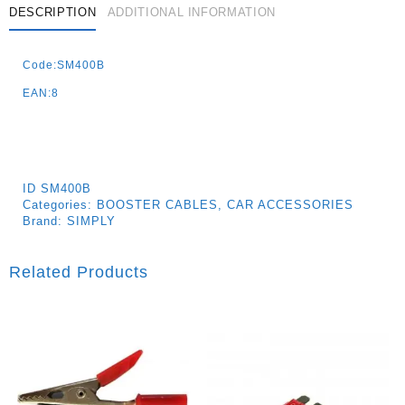
DESCRIPTION
ADDITIONAL INFORMATION
Code:SM400B
EAN:8
ID
SM400B
Categories:
BOOSTER CABLES
,
CAR ACCESSORIES
Brand:
SIMPLY
Related Products