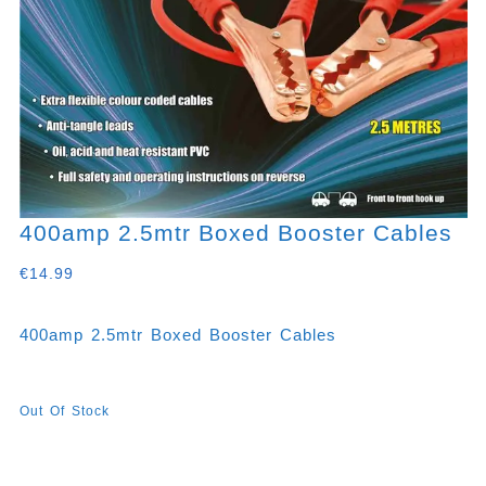
400amp 2.5mtr Boxed Booster Cables
€
14.99
400amp 2.5mtr Boxed Booster Cables
Out Of Stock