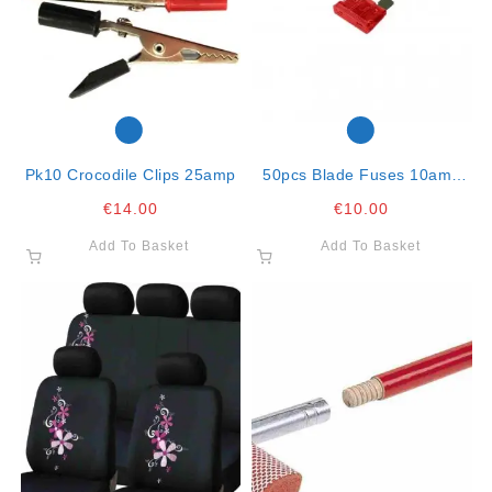
Pk10 Crocodile Clips 25amp
50pcs Blade Fuses 10amp
Red
€
14.00
€
10.00
Add To Basket
Add To Basket