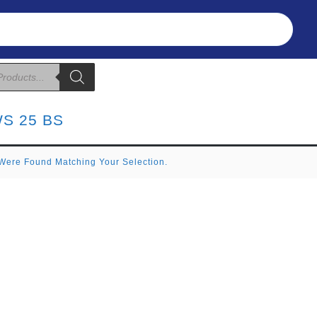
Refunds & Returns
About Us
T&C
S 25 BS
Were Found Matching Your Selection.