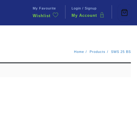
My Favourite
Login / Signup
My Account
Wishlist
Contact Us
Home
Products
SWS 25 BS