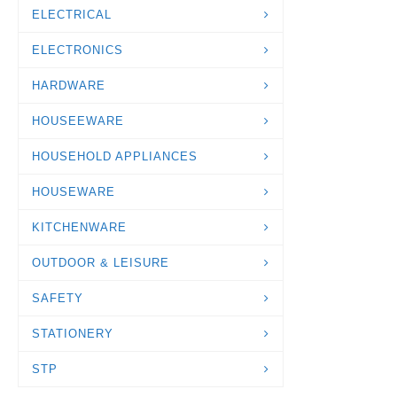
ELECTRICAL
ELECTRONICS
HARDWARE
HOUSEEWARE
HOUSEHOLD APPLIANCES
HOUSEWARE
KITCHENWARE
OUTDOOR & LEISURE
SAFETY
STATIONERY
STP