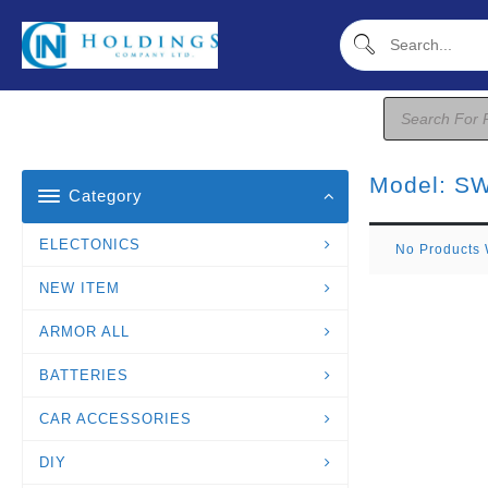
Skip
To
Content
Products
Search
Model:
SW
Category
ELECTONICS
No Products 
NEW ITEM
ARMOR ALL
BATTERIES
CAR ACCESSORIES
DIY