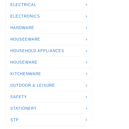
ELECTRICAL
ELECTRONICS
HARDWARE
HOUSEEWARE
HOUSEHOLD APPLIANCES
HOUSEWARE
KITCHENWARE
OUTDOOR & LEISURE
SAFETY
STATIONERY
STP