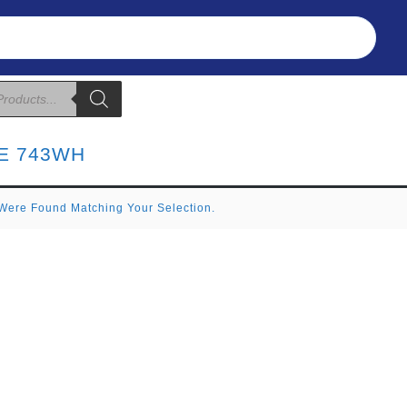
Refunds & Returns
About Us
T&C
E 743WH
Were Found Matching Your Selection.