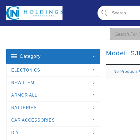
Skip
To
Content
Products
Search
Model:
SJ
Category
ELECTONICS
No Products 
NEW ITEM
ARMOR ALL
BATTERIES
CAR ACCESSORIES
DIY