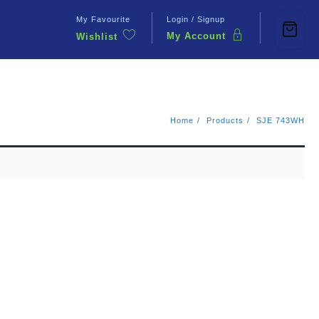
My Favourite
Login / Signup
My Account
Wishlist
Contact Us
Home
Products
SJE 743WH