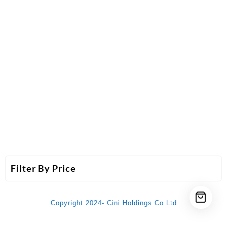
Filter By Price
Copyright 2024- Cini Holdings Co Ltd