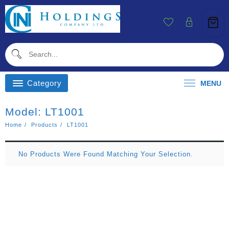
Skip
To
Content
Category
MENU
Model:
LT1001
Home
Products
LT1001
No Products Were Found Matching Your Selection.