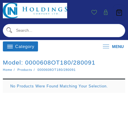
Skip
To
Content
Category
MENU
Model:
0000608OT180/280091
Home
Products
0000608OT180/280091
No Products Were Found Matching Your Selection.