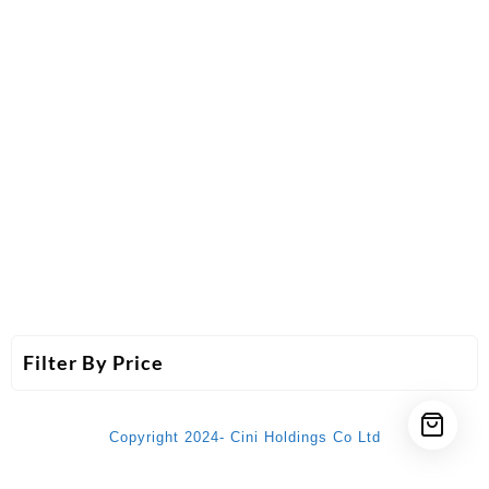
Filter By Price
Copyright 2024- Cini Holdings Co Ltd