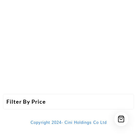
Filter By Price
Copyright 2024- Cini Holdings Co Ltd