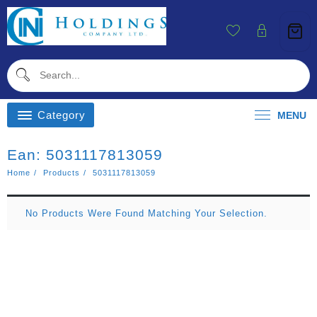
Skip
To
Content
Category
MENU
Ean:
5031117813059
Home
Products
5031117813059
No Products Were Found Matching Your Selection.