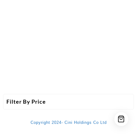
Filter By Price
Copyright 2024- Cini Holdings Co Ltd