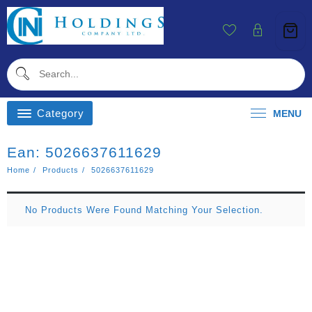
Skip
To
Content
Category
MENU
Ean:
5026637611629
Home
Products
5026637611629
No Products Were Found Matching Your Selection.