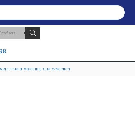
Refunds & Returns
About Us
T&C
98
Were Found Matching Your Selection.