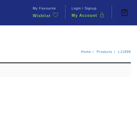
My Favourite
Login / Signup
My Account
Wishlist
Contact Us
Home
Products
LJ1898