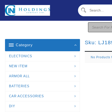
Skip
To
Content
Products
Search
Sku:
LJ18
Category
ELECTONICS
No Products 
NEW ITEM
ARMOR ALL
BATTERIES
CAR ACCESSORIES
DIY