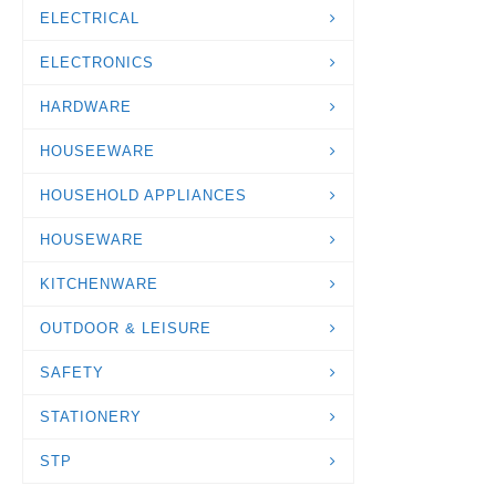
ELECTRICAL
ELECTRONICS
HARDWARE
HOUSEEWARE
HOUSEHOLD APPLIANCES
HOUSEWARE
KITCHENWARE
OUTDOOR & LEISURE
SAFETY
STATIONERY
STP