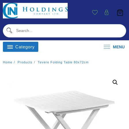
Skip
To
Content
Category
MENU
Home
Products
Tevere Folding Table 80x72cm