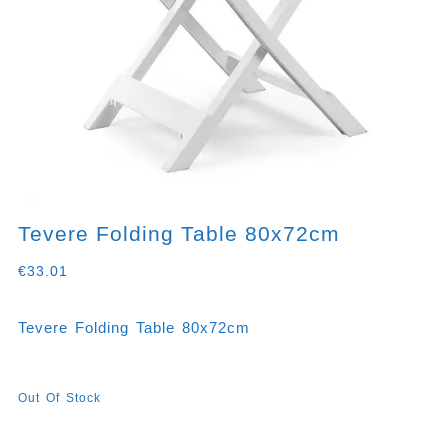
Tevere Folding Table 80x72cm
€
33.01
Tevere Folding Table 80x72cm
Out Of Stock