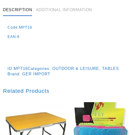
DESCRIPTION
ADDITIONAL INFORMATION
Code:MPT16
EAN:8
ID
MPT16
Categories:
OUTDOOR & LEISURE
,
TABLES
Brand:
GER IMPORT
Related Products