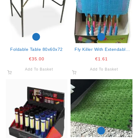
Foldable Table 80x60x72
Fly Killer With Extendable
Rod 25-29cm (sold As Box
€
35.00
€
1.61
Of 24)
Add To Basket
Add To Basket