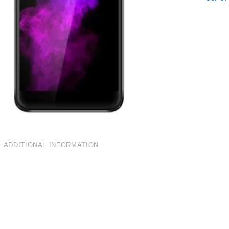
ADDITIONAL INFORMATION