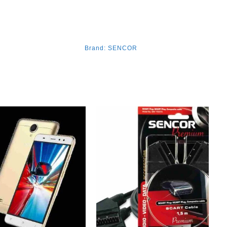
Brand:
SENCOR