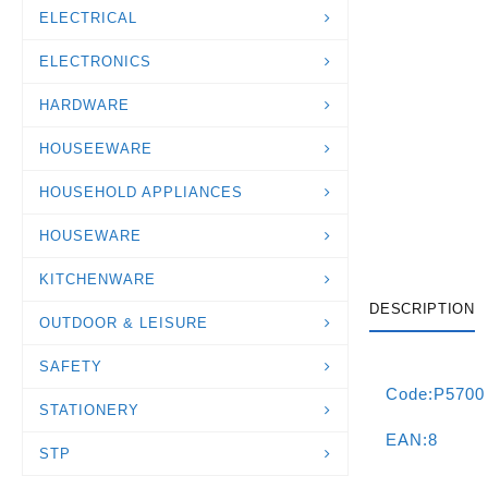
ELECTRICAL
ELECTRONICS
HARDWARE
HOUSEEWARE
HOUSEHOLD APPLIANCES
HOUSEWARE
KITCHENWARE
DESCRIPTION
OUTDOOR & LEISURE
SAFETY
Code:P5700
STATIONERY
EAN:8
STP