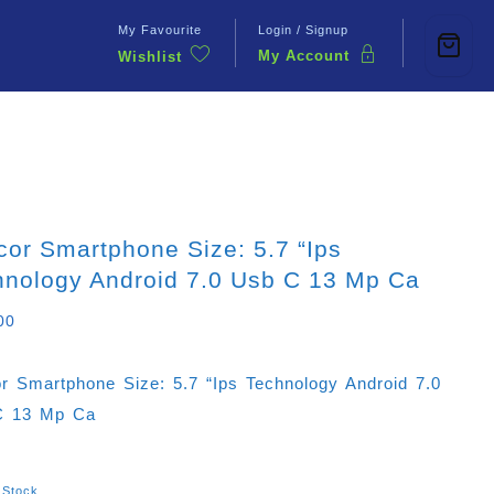
My Favourite
Login / Signup
My Account
Wishlist
Contact Us
or Smartphone Size: 5.7 “ips
hnology Android 7.0 Usb C 13 Mp Ca
00
r Smartphone Size: 5.7 “ips Technology Android 7.0
C 13 Mp Ca
 Stock