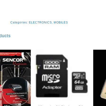
Categories:
ELECTRONICS
,
MOBILES
ducts