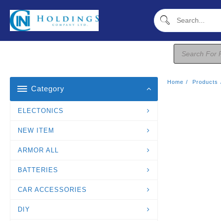
Skip
To
Content
Products
Search
Home
Products
Category
ELECTONICS
NEW ITEM
ARMOR ALL
BATTERIES
CAR ACCESSORIES
DIY