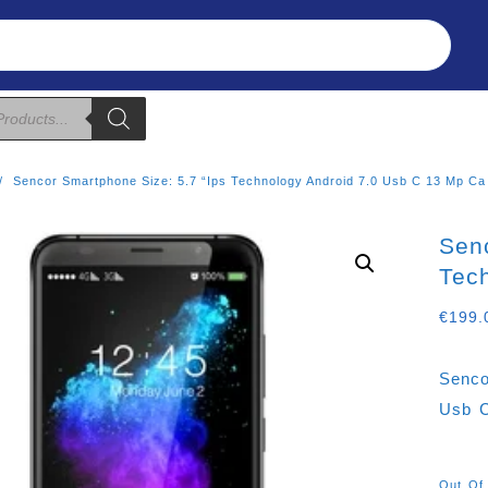
Refunds & Returns
About Us
T&C
Sencor Smartphone Size: 5.7 “ips Technology Android 7.0 Usb C 13 Mp Ca
Senc
Tec
€
199.
Senco
Usb 
Out Of