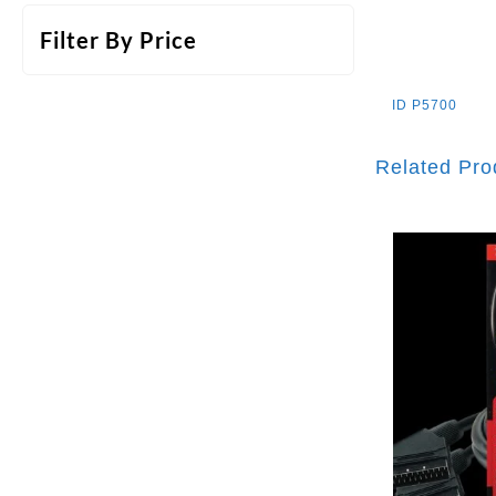
Filter By Price
ID
P5700
Related Pro