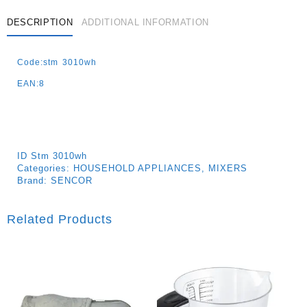
DESCRIPTION
ADDITIONAL INFORMATION
Code:stm 3010wh
EAN:8
ID
Stm 3010wh
Categories:
HOUSEHOLD APPLIANCES
,
MIXERS
Brand:
SENCOR
Related Products