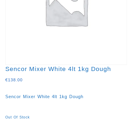
Sencor Mixer White 4lt 1kg Dough
€
138.00
Sencor Mixer White 4lt 1kg Dough
Out Of Stock