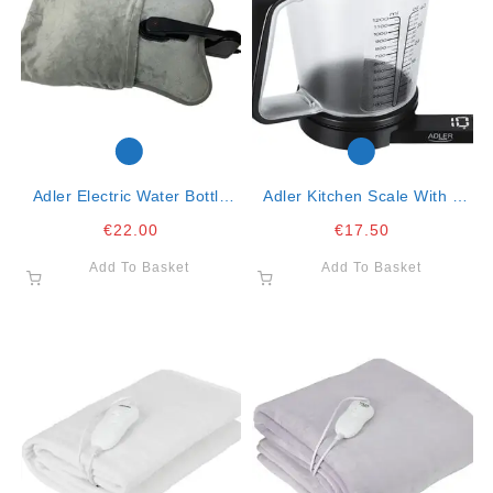
Adler Electric Water Bottle
Adler Kitchen Scale With A
Warmer
Cup- 1.2lt, 5kg Max
€
22.00
€
17.50
Add To Basket
Add To Basket