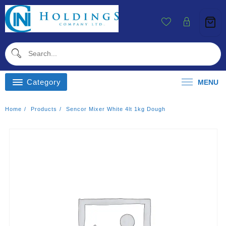
Skip
To
Content
Category
MENU
Home
Products
Sencor Mixer White 4lt 1kg Dough