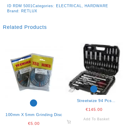
ID
RDM 5001
Categories:
ELECTRICAL
,
HARDWARE
Brand:
RETLUX
Related Products
Streetwize 94 Pcs
Professional Crv Steel Tool
€
145.00
Set
100mm X 5mm Grinding Disc
Add To Basket
€
5.00