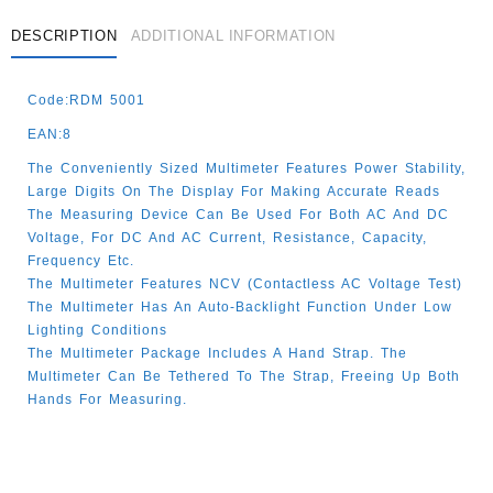
DESCRIPTION
ADDITIONAL INFORMATION
Code:RDM 5001
EAN:8
The Conveniently Sized Multimeter Features Power Stability,
Large Digits On The Display For Making Accurate Reads
The Measuring Device Can Be Used For Both AC And DC
Voltage, For DC And AC Current, Resistance, Capacity,
Frequency Etc.
The Multimeter Features NCV (contactless AC Voltage Test)
The Multimeter Has An Auto-Backlight Function Under Low
Lighting Conditions
The Multimeter Package Includes A Hand Strap. The
Multimeter Can Be Tethered To The Strap, Freeing Up Both
Hands For Measuring.