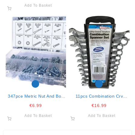
Add To Basket
347pce Metric Nut And Bolt
11pcs Combination Crv
Assortment
Spanner Set
€
6.99
€
16.99
Add To Basket
Add To Basket