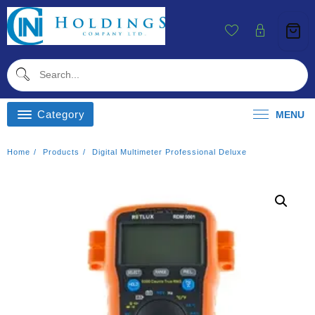
Skip
To
Content
Category
MENU
Home
Products
Digital Multimeter Professional Deluxe