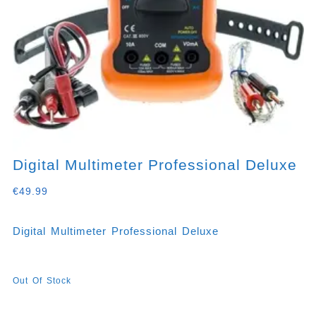
Digital Multimeter Professional Deluxe
€
49.99
Digital Multimeter Professional Deluxe
Out Of Stock