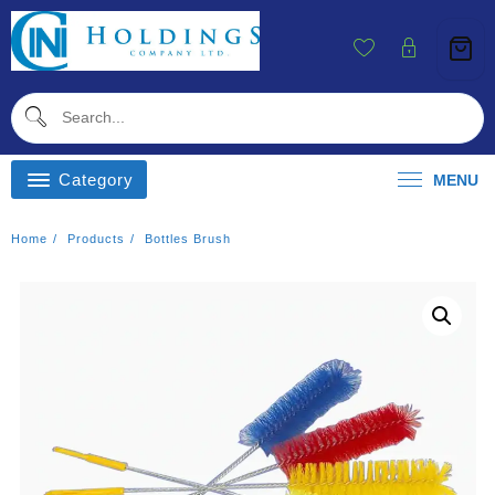
Skip
To
Content
Category
MENU
Home
Products
Bottles Brush