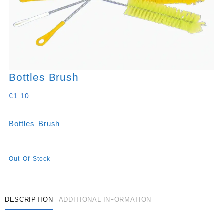
Bottles Brush
€
1.10
Bottles Brush
Out Of Stock
DESCRIPTION
ADDITIONAL INFORMATION