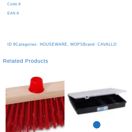
Code:8
EAN:8
ID
8
Categories:
HOUSEWARE
,
MOPS
Brand:
CAVALLO
Related Products