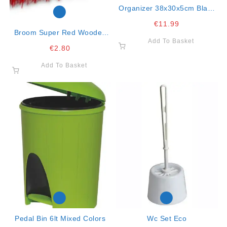
Organizer 38x30x5cm Black
Wham
€
11.99
Broom Super Red Wooden
Add To Basket
Support Red Stiff Fibre
€
2.80
Add To Basket
Pedal Bin 6lt Mixed Colors
Wc Set Eco