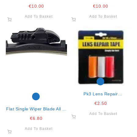
Clear
Green
€
10.00
€
10.00
Add To Basket
Add To Basket
Pk3 Lens Repair
Red/clear/amber
€
2.50
Flat Single Wiper Blade All In
Add To Basket
One Clip 16″- 41cm
€
6.80
Add To Basket