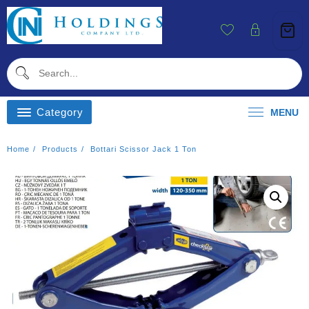
Skip
To
Content
Category
MENU
Home
Products
Bottari Scissor Jack 1 Ton