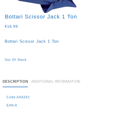
Bottari Scissor Jack 1 Ton
€
16.99
Bottari Scissor Jack 1 Ton
Out Of Stock
DESCRIPTION
ADDITIONAL INFORMATION
Code:AA0262
EAN:8