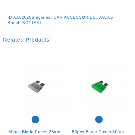
ID
AA0262
Categories:
CAR ACCESSORIES
,
JACKS
Brand:
BOTTARI
Related Products
50pcs Blade Fuses 25amp
50pcs Blade Fuses 30amp